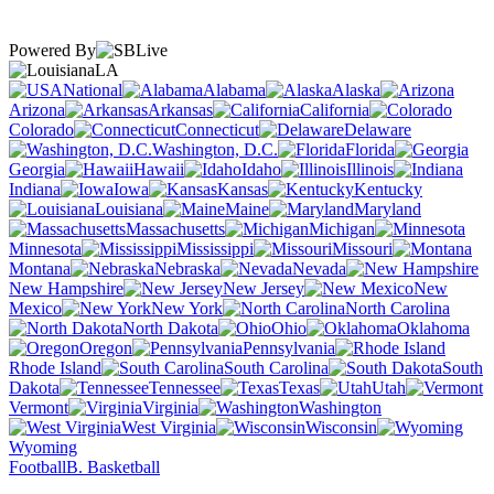
Powered By
LA
National
Alabama
Alaska
Arizona
Arkansas
California
Colorado
Connecticut
Delaware
Washington, D.C.
Florida
Georgia
Hawaii
Idaho
Illinois
Indiana
Iowa
Kansas
Kentucky
Louisiana
Maine
Maryland
Massachusetts
Michigan
Minnesota
Mississippi
Missouri
Montana
Nebraska
Nevada
New Hampshire
New Jersey
New
Mexico
New York
North Carolina
North Dakota
Ohio
Oklahoma
Oregon
Pennsylvania
Rhode Island
South Carolina
South
Dakota
Tennessee
Texas
Utah
Vermont
Virginia
Washington
West Virginia
Wisconsin
Wyoming
Football
B. Basketball