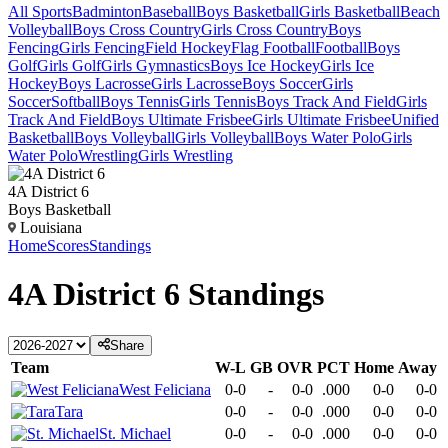
All Sports
Badminton
Baseball
Boys Basketball
Girls Basketball
Beach
Volleyball
Boys Cross Country
Girls Cross Country
Boys
Fencing
Girls Fencing
Field Hockey
Flag Football
Football
Boys
Golf
Girls Golf
Girls Gymnastics
Boys Ice Hockey
Girls Ice
Hockey
Boys Lacrosse
Girls Lacrosse
Boys Soccer
Girls
Soccer
Softball
Boys Tennis
Girls Tennis
Boys Track And Field
Girls
Track And Field
Boys Ultimate Frisbee
Girls Ultimate Frisbee
Unified
Basketball
Boys Volleyball
Girls Volleyball
Boys Water Polo
Girls
Water Polo
Wrestling
Girls Wrestling
4A District 6
Boys Basketball
Louisiana
Home
Scores
Standings
4A District 6
Standings
Share
Team
W-L
GB
OVR
PCT
Home
Away
West Feliciana
0-0
-
0-0
.000
0-0
0-0
Tara
0-0
-
0-0
.000
0-0
0-0
St. Michael
0-0
-
0-0
.000
0-0
0-0