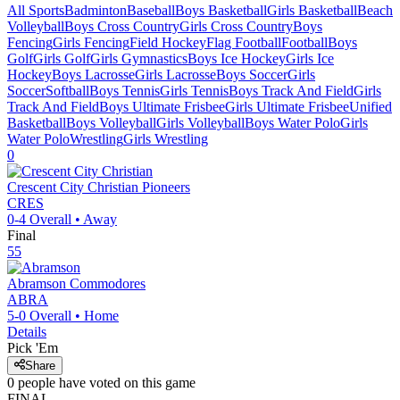
All Sports
Badminton
Baseball
Boys Basketball
Girls Basketball
Beach
Volleyball
Boys Cross Country
Girls Cross Country
Boys
Fencing
Girls Fencing
Field Hockey
Flag Football
Football
Boys
Golf
Girls Golf
Girls Gymnastics
Boys Ice Hockey
Girls Ice
Hockey
Boys Lacrosse
Girls Lacrosse
Boys Soccer
Girls
Soccer
Softball
Boys Tennis
Girls Tennis
Boys Track And Field
Girls
Track And Field
Boys Ultimate Frisbee
Girls Ultimate Frisbee
Unified
Basketball
Boys Volleyball
Girls Volleyball
Boys Water Polo
Girls
Water Polo
Wrestling
Girls Wrestling
0
Crescent City Christian
Pioneers
CRES
0-4
Overall •
Away
Final
55
Abramson
Commodores
ABRA
5-0
Overall •
Home
Details
Pick 'Em
Share
0
people have
voted on this game
FINAL