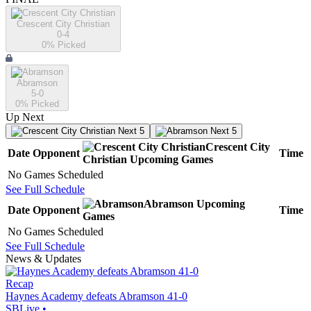
Crescent City Christian
0-4
0
% Picked
Abramson
5-0
0
% Picked
Up Next
Next 5
Next 5
Crescent City
Date
Opponent
Time
Christian
Upcoming
Games
No Games Scheduled
See Full Schedule
Abramson
Upcoming
Date
Opponent
Time
Games
No Games Scheduled
See Full Schedule
News & Updates
Recap
Haynes Academy defeats Abramson 41-0
SBLive
•