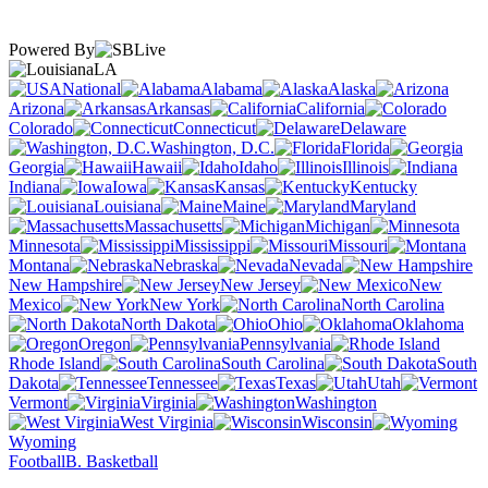
Powered By
LA
National
Alabama
Alaska
Arizona
Arkansas
California
Colorado
Connecticut
Delaware
Washington, D.C.
Florida
Georgia
Hawaii
Idaho
Illinois
Indiana
Iowa
Kansas
Kentucky
Louisiana
Maine
Maryland
Massachusetts
Michigan
Minnesota
Mississippi
Missouri
Montana
Nebraska
Nevada
New Hampshire
New Jersey
New
Mexico
New York
North Carolina
North Dakota
Ohio
Oklahoma
Oregon
Pennsylvania
Rhode Island
South Carolina
South
Dakota
Tennessee
Texas
Utah
Vermont
Virginia
Washington
West Virginia
Wisconsin
Wyoming
Football
B. Basketball