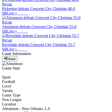
Recap
Pickering defeats Crescent City Christian 48-0
SBLive
•
Recap
Abramson defeats Crescent City Christian 55-0
SBLive
•
Recap
Riverdale defeats Crescent City Christian 55-7
SBLive
•
Game Information
Share
Game Start
Sport
Football
Level
Varsity
Game Type
Non League
Location
Abramson - New Orleans, LA