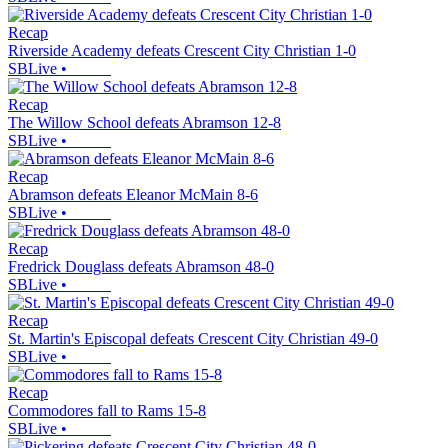
Recap
Riverside Academy defeats Crescent City Christian 1-0
SBLive
•
Recap
The Willow School defeats Abramson 12-8
SBLive
•
Recap
Abramson defeats Eleanor McMain 8-6
SBLive
•
Recap
Fredrick Douglass defeats Abramson 48-0
SBLive
•
Recap
St. Martin's Episcopal defeats Crescent City Christian 49-0
SBLive
•
Recap
Commodores fall to Rams 15-8
SBLive
•