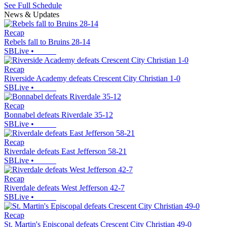
See Full Schedule
News & Updates
Recap
Rebels fall to Bruins 28-14
SBLive
•
Recap
Riverside Academy defeats Crescent City Christian 1-0
SBLive
•
Recap
Bonnabel defeats Riverdale 35-12
SBLive
•
Recap
Riverdale defeats East Jefferson 58-21
SBLive
•
Recap
Riverdale defeats West Jefferson 42-7
SBLive
•
Recap
St. Martin's Episcopal defeats Crescent City Christian 49-0