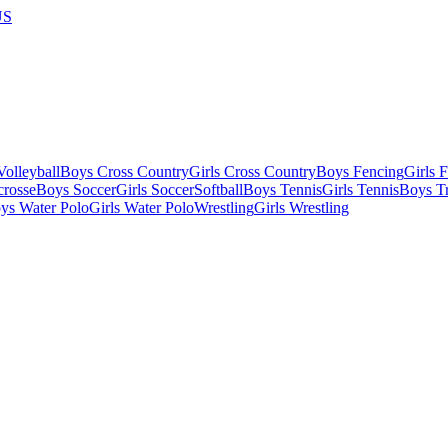
US
olleyball
Boys Cross Country
Girls Cross Country
Boys Fencing
Girls 
crosse
Boys Soccer
Girls Soccer
Softball
Boys Tennis
Girls Tennis
Boys Tr
ys Water Polo
Girls Water Polo
Wrestling
Girls Wrestling