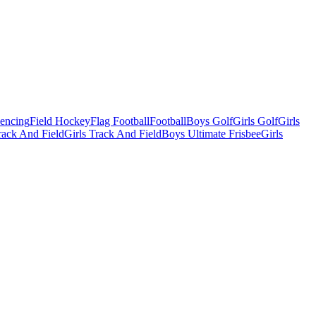
Fencing
Field Hockey
Flag Football
Football
Boys Golf
Girls Golf
Girls
ack And Field
Girls Track And Field
Boys Ultimate Frisbee
Girls