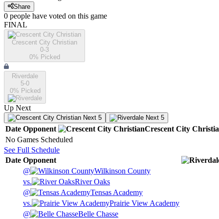
Share
0
people have
voted on this game
FINAL
Crescent City Christian
0-3
0
% Picked
Riverdale
5-0
0
% Picked
Up Next
Next 5
Next 5
Date
Opponent
Crescent City Christi
No Games Scheduled
See Full Schedule
Date
Opponent
@
Wilkinson County
vs.
River Oaks
@
Tensas Academy
vs.
Prairie View Academy
@
Belle Chasse