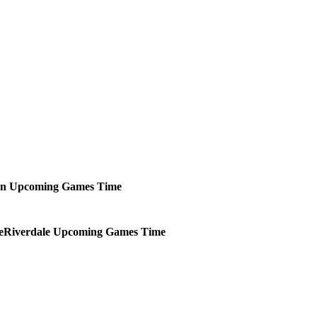
an
Upcoming
Games
Time
Riverdale
Upcoming
Games
Time