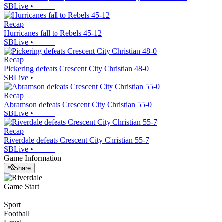
SBLive
•
Recap
Hurricanes fall to Rebels 45-12
SBLive
•
Recap
Pickering defeats Crescent City Christian 48-0
SBLive
•
Recap
Abramson defeats Crescent City Christian 55-0
SBLive
•
Recap
Riverdale defeats Crescent City Christian 55-7
SBLive
•
Game Information
Share
Game Start
Sport
Football