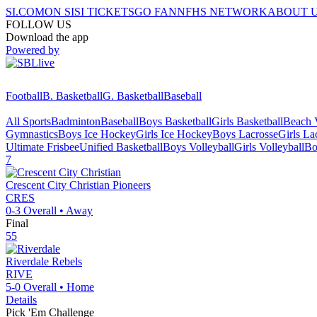
SI.COM
ON SI
SI TICKETS
GO FAN
NFHS NETWORK
ABOUT 
FOLLOW US
Download the app
Powered by
Football
B. Basketball
G. Basketball
Baseball
All Sports
Badminton
Baseball
Boys Basketball
Girls Basketball
Beach V
Gymnastics
Boys Ice Hockey
Girls Ice Hockey
Boys Lacrosse
Girls La
Ultimate Frisbee
Unified Basketball
Boys Volleyball
Girls Volleyball
Bo
7
Crescent City Christian
Pioneers
CRES
0-3
Overall •
Away
Final
55
Riverdale
Rebels
RIVE
5-0
Overall •
Home
Details
Pick 'Em Challenge