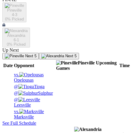
Pineville
4-3
0
% Picked
Alexandria
6-1
0
% Picked
Up Next
Next 5
Next 5
Pineville
Upcoming
Date
Opponent
Time
Games
vs.
Opelousas
@
Tioga
@
Sulphur
@
Leesville
vs.
Marksville
See Full Schedule