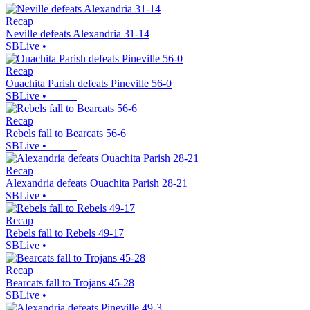
Recap
Neville defeats Alexandria 31-14
SBLive
•
Recap
Ouachita Parish defeats Pineville 56-0
SBLive
•
Recap
Rebels fall to Bearcats 56-6
SBLive
•
Recap
Alexandria defeats Ouachita Parish 28-21
SBLive
•
Recap
Rebels fall to Rebels 49-17
SBLive
•
Recap
Bearcats fall to Trojans 45-28
SBLive
•