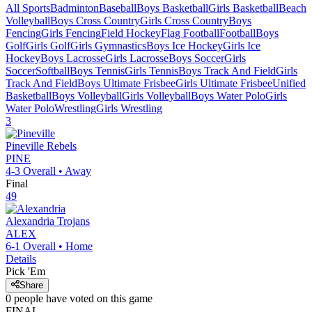
All Sports
Badminton
Baseball
Boys Basketball
Girls Basketball
Beach
Volleyball
Boys Cross Country
Girls Cross Country
Boys
Fencing
Girls Fencing
Field Hockey
Flag Football
Football
Boys
Golf
Girls Golf
Girls Gymnastics
Boys Ice Hockey
Girls Ice
Hockey
Boys Lacrosse
Girls Lacrosse
Boys Soccer
Girls
Soccer
Softball
Boys Tennis
Girls Tennis
Boys Track And Field
Girls
Track And Field
Boys Ultimate Frisbee
Girls Ultimate Frisbee
Unified
Basketball
Boys Volleyball
Girls Volleyball
Boys Water Polo
Girls
Water Polo
Wrestling
Girls Wrestling
3
Pineville
Rebels
PINE
4-3
Overall •
Away
Final
49
Alexandria
Trojans
ALEX
6-1
Overall •
Home
Details
Pick 'Em
Share
0
people have
voted on this game
FINAL