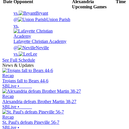
Date
Opponent
Alexandria
Time
Upcoming
Games
vs.
Bryant
@
Union Parish
vs.
Lafayette Christian Academy
@
Neville
vs.
Lee
See Full Schedule
News & Updates
Recap
Trojans fall to Bears 44-6
SBLive
•
Recap
Alexandria defeats Brother Martin 38-27
SBLive
•
Recap
St. Paul's defeats Pineville 56-7
SBLive
•