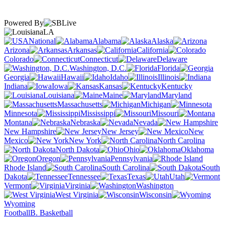
Powered By
LA
National
Alabama
Alaska
Arizona
Arkansas
California
Colorado
Connecticut
Delaware
Washington, D.C.
Florida
Georgia
Hawaii
Idaho
Illinois
Indiana
Iowa
Kansas
Kentucky
Louisiana
Maine
Maryland
Massachusetts
Michigan
Minnesota
Mississippi
Missouri
Montana
Nebraska
Nevada
New Hampshire
New Jersey
New
Mexico
New York
North Carolina
North Dakota
Ohio
Oklahoma
Oregon
Pennsylvania
Rhode Island
South Carolina
South
Dakota
Tennessee
Texas
Utah
Vermont
Virginia
Washington
West Virginia
Wisconsin
Wyoming
Football
B. Basketball