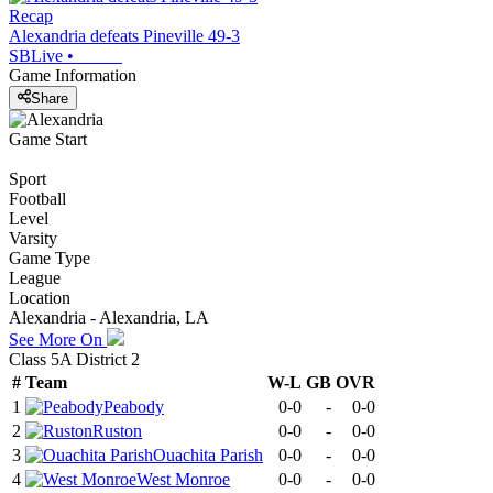
Recap
Alexandria defeats Pineville 49-3
SBLive
•
Game Information
Share
Game Start
Sport
Football
Level
Varsity
Game Type
League
Location
Alexandria - Alexandria, LA
See More On
Class 5A District 2
#
Team
W-L
GB
OVR
1
Peabody
0-0
-
0-0
2
Ruston
0-0
-
0-0
3
Ouachita Parish
0-0
-
0-0
4
West Monroe
0-0
-
0-0