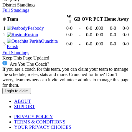
District
Standings
Full Standings
W-
#
Team
GB
OVR
PCT
Home
Away
L
1
Peabody
0-0
-
0-0
.000
0-0
0-0
2
Ruston
0-0
-
0-0
.000
0-0
0-0
Ouachita
3
0-0
-
0-0
.000
0-0
0-0
Parish
Full Standings
Keep This Page Updated
Are You The Coach?
If you are a coach for this team, you can claim your team to manage
the schedule, roster, stats and more. Crunched for time? Don’t
worry, team owners can invite volunteer admins to manage this page
for them.
Login to claim
ABOUT
SUPPORT
PRIVACY POLICY
TERMS & CONDITIONS
YOUR PRIVACY CHOICES