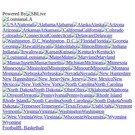
Powered By
LA
National
Alabama
Alaska
Arizona
Arkansas
California
Colorado
Connecticut
Delaware
Washington, D.C.
Florida
Georgia
Hawaii
Idaho
Illinois
Indiana
Iowa
Kansas
Kentucky
Louisiana
Maine
Maryland
Massachusetts
Michigan
Minnesota
Mississippi
Missouri
Montana
Nebraska
Nevada
New Hampshire
New Jersey
New
Mexico
New York
North Carolina
North Dakota
Ohio
Oklahoma
Oregon
Pennsylvania
Rhode Island
South Carolina
South
Dakota
Tennessee
Texas
Utah
Vermont
Virginia
Washington
West Virginia
Wisconsin
Wyoming
Football
B. Basketball