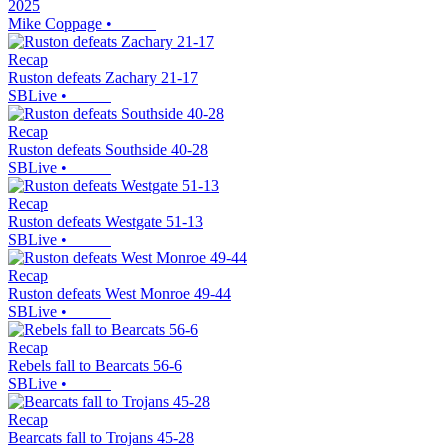
2025
Mike Coppage
•
Recap
Ruston defeats Zachary 21-17
SBLive
•
Recap
Ruston defeats Southside 40-28
SBLive
•
Recap
Ruston defeats Westgate 51-13
SBLive
•
Recap
Ruston defeats West Monroe 49-44
SBLive
•
Recap
Rebels fall to Bearcats 56-6
SBLive
•
Recap
Bearcats fall to Trojans 45-28