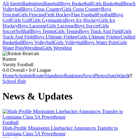
All Sports
Badminton
Baseball
Boys Basketball
Girls Basketball
Beach
Volleyball
Boys Cross Country
Girls Cross Country
Boys
Fencing
Girls Fencing
Field Hockey
Flag Football
Football
Boys
Golf
Girls Golf
Girls Gymnastics
Boys Ice Hockey
Girls Ice
Hockey
Boys Lacrosse
Girls Lacrosse
Boys Soccer
Girls
Soccer
Softball
Boys Tennis
Girls Tennis
Boys Track And Field
Girls
Track And Field
Boys Ultimate Frisbee
Girls Ultimate Frisbee
Unified
Basketball
Boys Volleyball
Girls Volleyball
Boys Water Polo
Girls
Water Polo
Wrestling
Girls Wrestling
Ruston
Varsity Football
0-0
Overall •
0-0
League
Home
Schedule
Roster
Standings
Rankings
News
Photos
Stats
Watch
School Hub
News & Updates
Football
High-Profile Mississippi Linebacker Announces Transfer to
Louisiana Class 5A Powerhouse