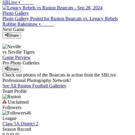
SBLive
•
Photo Gallery
Photo Gallery Posted for Ruston Bearcats vs. Legacy Rebels
Robbie Rakestraw
•
Next Game
Share
vs
Neville
Tigers
Game Preview
Pro Photo Galleries
Share
Check out photos of the Bearcats in action from the SBLive
Professional Photography Network!
See All
Ruston
Football
Galleries
Team Profile
Unclaimed
Followers
46
League
Class 5A District 2
Season Record
0-0
(
0-0
)