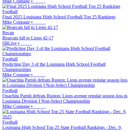
Mike Coppage
•
Football
Final 2025 Louisiana High School Football Top 25 Rankings
Mike Coppage
•
Recap
Bearcats fall to Lions 42-17
SBLive
•
Football
Predicting Day 3 of the Louisiana High School Football
Championships
Mike Coppage
•
Football
Ouachita Parish defeats Ruston: Lions avenge regular season loss in
Louisiana Division I Non-Select Championship
Mike Coppage
•
Football
Louisiana High School Top 25 State Football Rankings - Dec. 9,