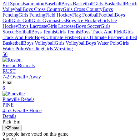
All Sports
Badminton
Baseball
Boys Basketball
Girls Basketball
Beach
Volleyball
Boys Cross Country
Girls Cross Country
Boys
Fencing
Girls Fencing
Field Hockey
Flag Football
Football
Boys
Golf
Girls Golf
Girls Gymnastics
Boys Ice Hockey
Girls Ice
Hockey
Boys Lacrosse
Girls Lacrosse
Boys Soccer
Girls
Soccer
Softball
Boys Tennis
Girls Tennis
Boys Track And Field
Girls
Track And Field
Boys Ultimate Frisbee
Girls Ultimate Frisbee
Unified
Basketball
Boys Volleyball
Girls Volleyball
Boys Water Polo
Girls
Water Polo
Wrestling
Girls Wrestling
56
Ruston
Bearcats
RUST
7-2
Overall •
Away
Final
6
Pineville
Rebels
PINE
4-5
Overall •
Home
Details
Pick 'Em
Share
0
people have
voted on this game
FINAL