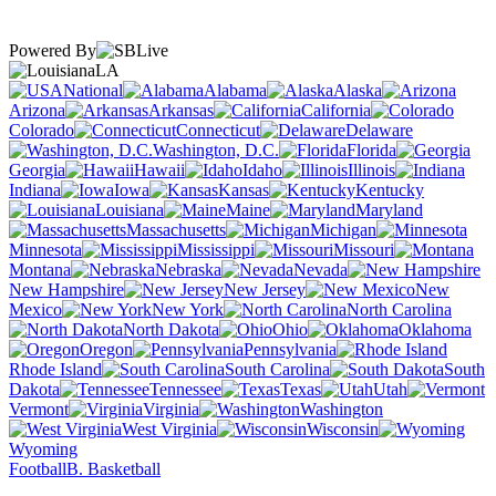
Powered By
LA
National
Alabama
Alaska
Arizona
Arkansas
California
Colorado
Connecticut
Delaware
Washington, D.C.
Florida
Georgia
Hawaii
Idaho
Illinois
Indiana
Iowa
Kansas
Kentucky
Louisiana
Maine
Maryland
Massachusetts
Michigan
Minnesota
Mississippi
Missouri
Montana
Nebraska
Nevada
New Hampshire
New Jersey
New
Mexico
New York
North Carolina
North Dakota
Ohio
Oklahoma
Oregon
Pennsylvania
Rhode Island
South Carolina
South
Dakota
Tennessee
Texas
Utah
Vermont
Virginia
Washington
West Virginia
Wisconsin
Wyoming
Football
B. Basketball