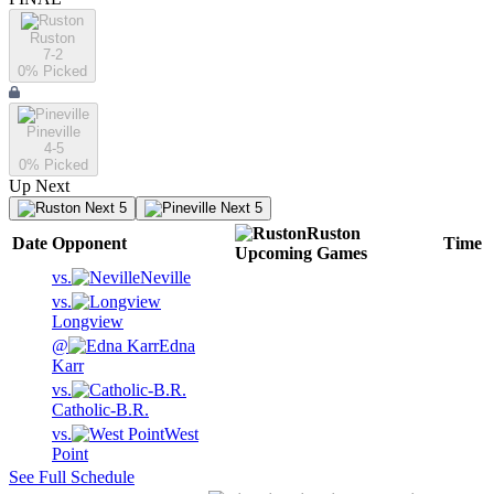
Ruston
7-2
0
% Picked
Pineville
4-5
0
% Picked
Up Next
Next 5
Next 5
Ruston
Date
Opponent
Time
Upcoming
Games
vs.
Neville
vs.
Longview
@
Edna
Karr
vs.
Catholic-B.R.
vs.
West
Point
See Full Schedule