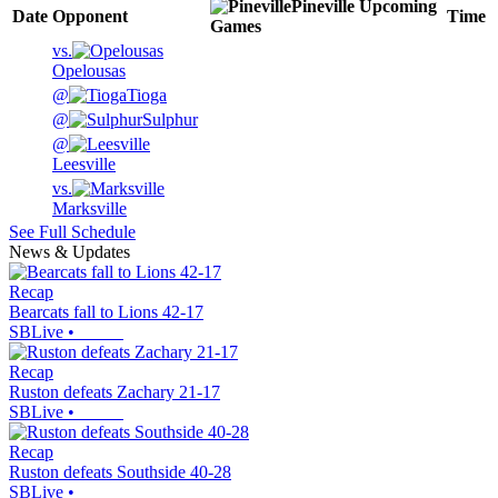
Pineville
Upcoming
Date
Opponent
Time
Games
vs.
Opelousas
@
Tioga
@
Sulphur
@
Leesville
vs.
Marksville
See Full Schedule
News & Updates
Recap
Bearcats fall to Lions 42-17
SBLive
•
Recap
Ruston defeats Zachary 21-17
SBLive
•
Recap
Ruston defeats Southside 40-28
SBLive
•