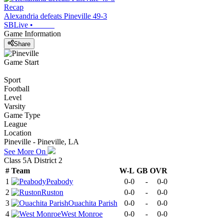
Recap
Alexandria defeats Pineville 49-3
SBLive
•
Game Information
Share
Game Start
Sport
Football
Level
Varsity
Game Type
League
Location
Pineville - Pineville, LA
See More On
Class 5A District 2
#
Team
W-L
GB
OVR
1
Peabody
0-0
-
0-0
2
Ruston
0-0
-
0-0
3
Ouachita Parish
0-0
-
0-0
4
West Monroe
0-0
-
0-0