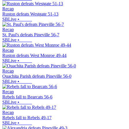
Recap
Ruston defeats Westgate 51-13
SBLive
•
Recap
St. Paul's defeats Pineville 56-7
SBLive
•
Recap
Ruston defeats West Monroe 49-44
SBLive
•
Recap
Ouachita Parish defeats Pineville 56-0
SBLive
•
Recap
Rebels fall to Bearcats 56-6
SBLive
•
Recap
Rebels fall to Rebels 49-17
SBLive
•