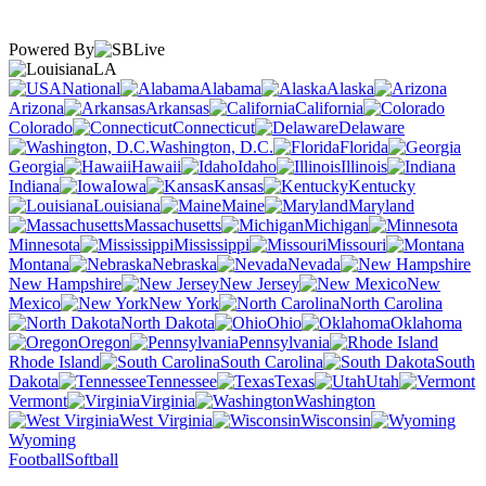
Powered By
LA
National
Alabama
Alaska
Arizona
Arkansas
California
Colorado
Connecticut
Delaware
Washington, D.C.
Florida
Georgia
Hawaii
Idaho
Illinois
Indiana
Iowa
Kansas
Kentucky
Louisiana
Maine
Maryland
Massachusetts
Michigan
Minnesota
Mississippi
Missouri
Montana
Nebraska
Nevada
New Hampshire
New Jersey
New
Mexico
New York
North Carolina
North Dakota
Ohio
Oklahoma
Oregon
Pennsylvania
Rhode Island
South Carolina
South
Dakota
Tennessee
Texas
Utah
Vermont
Virginia
Washington
West Virginia
Wisconsin
Wyoming
Football
Softball