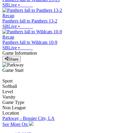
SBLive
•
Recap
Panthers fall to Panthers 13-2
SBLive
•
Recap
Panthers fall to Wildcats 10-9
SBLive
•
Game Information
Share
Game Start
Sport
Softball
Level
Varsity
Game Type
Non League
Location
Parkway - Bossier City, LA
See More On