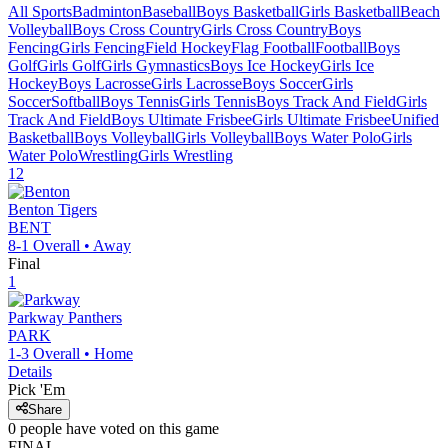
All Sports
Badminton
Baseball
Boys Basketball
Girls Basketball
Beach
Volleyball
Boys Cross Country
Girls Cross Country
Boys
Fencing
Girls Fencing
Field Hockey
Flag Football
Football
Boys
Golf
Girls Golf
Girls Gymnastics
Boys Ice Hockey
Girls Ice
Hockey
Boys Lacrosse
Girls Lacrosse
Boys Soccer
Girls
Soccer
Softball
Boys Tennis
Girls Tennis
Boys Track And Field
Girls
Track And Field
Boys Ultimate Frisbee
Girls Ultimate Frisbee
Unified
Basketball
Boys Volleyball
Girls Volleyball
Boys Water Polo
Girls
Water Polo
Wrestling
Girls Wrestling
12
Benton
Tigers
BENT
8-1
Overall •
Away
Final
1
Parkway
Panthers
PARK
1-3
Overall •
Home
Details
Pick 'Em
Share
0
people have
voted on this game
FINAL