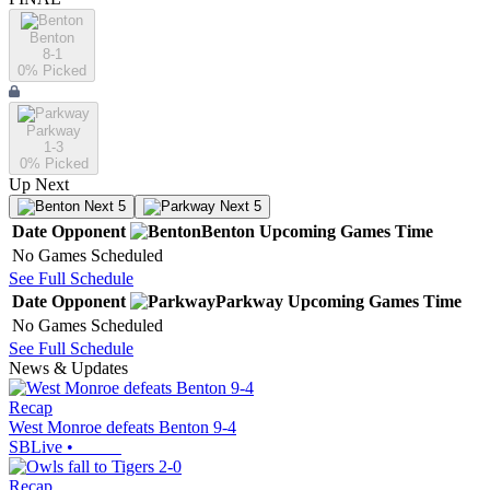
Benton
8-1
0
% Picked
Parkway
1-3
0
% Picked
Up Next
Next 5
Next 5
Date
Opponent
Benton
Upcoming
Games
Time
No Games Scheduled
See Full Schedule
Date
Opponent
Parkway
Upcoming
Games
Time
No Games Scheduled
See Full Schedule
News & Updates
Recap
West Monroe defeats Benton 9-4
SBLive
•
Recap