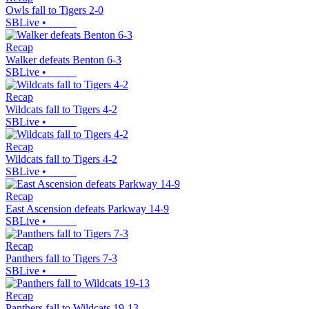
Owls fall to Tigers 2-0
SBLive
•
Recap
Walker defeats Benton 6-3
SBLive
•
Recap
Wildcats fall to Tigers 4-2
SBLive
•
Recap
Wildcats fall to Tigers 4-2
SBLive
•
Recap
East Ascension defeats Parkway 14-9
SBLive
•
Recap
Panthers fall to Tigers 7-3
SBLive
•
Recap
Panthers fall to Wildcats 19-13