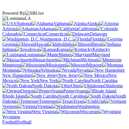
Powered By
LA
National
Alabama
Alaska
Arizona
Arkansas
California
Colorado
Connecticut
Delaware
Washington, D.C.
Florida
Georgia
Hawaii
Idaho
Illinois
Indiana
Iowa
Kansas
Kentucky
Louisiana
Maine
Maryland
Massachusetts
Michigan
Minnesota
Mississippi
Missouri
Montana
Nebraska
Nevada
New Hampshire
New Jersey
New
Mexico
New York
North Carolina
North Dakota
Ohio
Oklahoma
Oregon
Pennsylvania
Rhode Island
South Carolina
South
Dakota
Tennessee
Texas
Utah
Vermont
Virginia
Washington
West Virginia
Wisconsin
Wyoming
Football
Softball