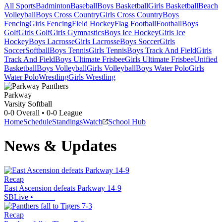
All Sports
Badminton
Baseball
Boys Basketball
Girls Basketball
Beach
Volleyball
Boys Cross Country
Girls Cross Country
Boys
Fencing
Girls Fencing
Field Hockey
Flag Football
Football
Boys
Golf
Girls Golf
Girls Gymnastics
Boys Ice Hockey
Girls Ice
Hockey
Boys Lacrosse
Girls Lacrosse
Boys Soccer
Girls
Soccer
Softball
Boys Tennis
Girls Tennis
Boys Track And Field
Girls
Track And Field
Boys Ultimate Frisbee
Girls Ultimate Frisbee
Unified
Basketball
Boys Volleyball
Girls Volleyball
Boys Water Polo
Girls
Water Polo
Wrestling
Girls Wrestling
Parkway
Varsity Softball
0-0
Overall •
0-0
League
Home
Schedule
Standings
Watch
School Hub
News & Updates
Recap
East Ascension defeats Parkway 14-9
SBLive
•
Recap