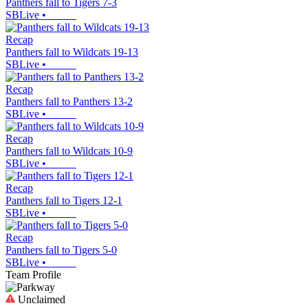
Panthers fall to Tigers 7-3
SBLive
•
Recap
Panthers fall to Wildcats 19-13
SBLive
•
Recap
Panthers fall to Panthers 13-2
SBLive
•
Recap
Panthers fall to Wildcats 10-9
SBLive
•
Recap
Panthers fall to Tigers 12-1
SBLive
•
Recap
Panthers fall to Tigers 5-0
SBLive
•
Team Profile
Unclaimed