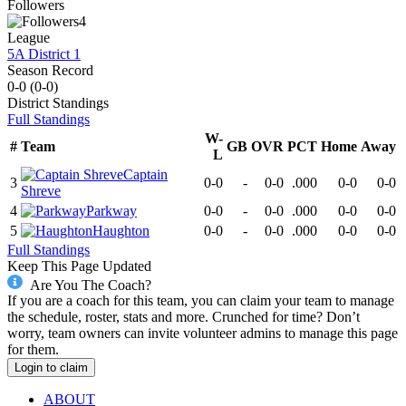
Followers
4
League
5A District 1
Season Record
0-0
(
0-0
)
District
Standings
Full Standings
W-
#
Team
GB
OVR
PCT
Home
Away
L
Captain
3
0-0
-
0-0
.000
0-0
0-0
Shreve
4
Parkway
0-0
-
0-0
.000
0-0
0-0
5
Haughton
0-0
-
0-0
.000
0-0
0-0
Full Standings
Keep This Page Updated
Are You The Coach?
If you are a coach for this team, you can claim your team to manage
the schedule, roster, stats and more. Crunched for time? Don’t
worry, team owners can invite volunteer admins to manage this page
for them.
Login to claim
ABOUT