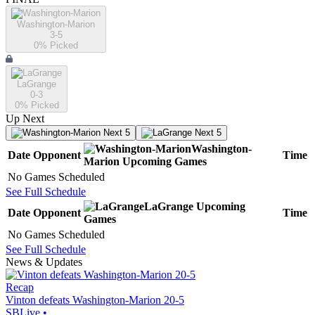
Washington-Marion
3-5
0
% Picked
LaGrange
0-3
0
% Picked
Up Next
Next 5
Next 5
Washington-
Date
Opponent
Time
Marion
Upcoming
Games
No Games Scheduled
See Full Schedule
LaGrange
Upcoming
Date
Opponent
Time
Games
No Games Scheduled
See Full Schedule
News & Updates
Recap
Vinton defeats Washington-Marion 20-5
SBLive
•