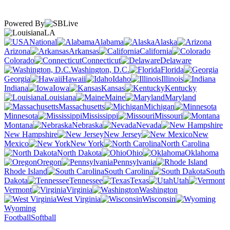
Powered By
LA
National
Alabama
Alaska
Arizona
Arkansas
California
Colorado
Connecticut
Delaware
Washington, D.C.
Florida
Georgia
Hawaii
Idaho
Illinois
Indiana
Iowa
Kansas
Kentucky
Louisiana
Maine
Maryland
Massachusetts
Michigan
Minnesota
Mississippi
Missouri
Montana
Nebraska
Nevada
New Hampshire
New Jersey
New
Mexico
New York
North Carolina
North Dakota
Ohio
Oklahoma
Oregon
Pennsylvania
Rhode Island
South Carolina
South
Dakota
Tennessee
Texas
Utah
Vermont
Virginia
Washington
West Virginia
Wisconsin
Wyoming
Football
Softball