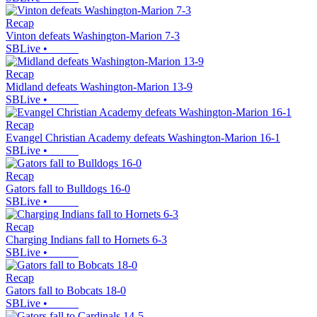
Recap
Vinton defeats Washington-Marion 7-3
SBLive
•
Recap
Midland defeats Washington-Marion 13-9
SBLive
•
Recap
Evangel Christian Academy defeats Washington-Marion 16-1
SBLive
•
Recap
Gators fall to Bulldogs 16-0
SBLive
•
Recap
Charging Indians fall to Hornets 6-3
SBLive
•
Recap
Gators fall to Bobcats 18-0
SBLive
•