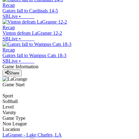
Recap
Gators fall to Cardinals 14-5
SBLive
•
Recap
Vinton defeats LaGrange 12-2
SBLive
•
Recap
Gators fall to Wampus Cats 18-3
SBLive
•
Game Information
Share
Game Start
Sport
Softball
Level
Varsity
Game Type
Non League
Location
LaGrange - Lake Charles, LA