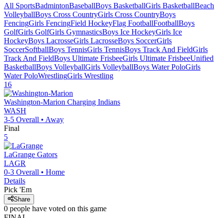
All Sports
Badminton
Baseball
Boys Basketball
Girls Basketball
Beach
Volleyball
Boys Cross Country
Girls Cross Country
Boys
Fencing
Girls Fencing
Field Hockey
Flag Football
Football
Boys
Golf
Girls Golf
Girls Gymnastics
Boys Ice Hockey
Girls Ice
Hockey
Boys Lacrosse
Girls Lacrosse
Boys Soccer
Girls
Soccer
Softball
Boys Tennis
Girls Tennis
Boys Track And Field
Girls
Track And Field
Boys Ultimate Frisbee
Girls Ultimate Frisbee
Unified
Basketball
Boys Volleyball
Girls Volleyball
Boys Water Polo
Girls
Water Polo
Wrestling
Girls Wrestling
16
Washington-Marion
Charging Indians
WASH
3-5
Overall •
Away
Final
5
LaGrange
Gators
LAGR
0-3
Overall •
Home
Details
Pick 'Em
Share
0
people have
voted on this game
FINAL