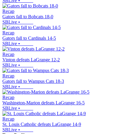
SBLive
•
Recap
Gators fall to Bobcats 18-0
SBLive
•
Recap
Gators fall to Cardinals 14-5
SBLive
•
Recap
Vinton defeats LaGrange 12-2
SBLive
•
Recap
Gators fall to Wampus Cats 18-3
SBLive
•
Recap
Washington-Marion defeats LaGrange 16-5
SBLive
•
Recap
St. Louis Catholic defeats LaGrange 14-9
SBLive
•