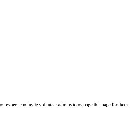
eam owners can invite volunteer admins to manage this page for them.