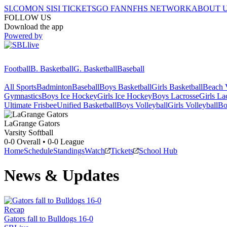
SI.COM
ON SI
SI TICKETS
GO FAN
NFHS NETWORK
ABOUT 
FOLLOW US
Download the app
Powered by
Football
B. Basketball
G. Basketball
Baseball
All Sports
Badminton
Baseball
Boys Basketball
Girls Basketball
Beach V
Gymnastics
Boys Ice Hockey
Girls Ice Hockey
Boys Lacrosse
Girls La
Ultimate Frisbee
Unified Basketball
Boys Volleyball
Girls Volleyball
Bo
LaGrange
Gators
Varsity Softball
0-0
Overall •
0-0
League
Home
Schedule
Standings
Watch
Tickets
School Hub
News & Updates
Recap
Gators fall to Bulldogs 16-0