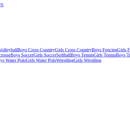
US
olleyball
Boys Cross Country
Girls Cross Country
Boys Fencing
Girls 
crosse
Boys Soccer
Girls Soccer
Softball
Boys Tennis
Girls Tennis
Boys Tr
ys Water Polo
Girls Water Polo
Wrestling
Girls Wrestling