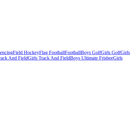
Fencing
Field Hockey
Flag Football
Football
Boys Golf
Girls Golf
Girls
ack And Field
Girls Track And Field
Boys Ultimate Frisbee
Girls