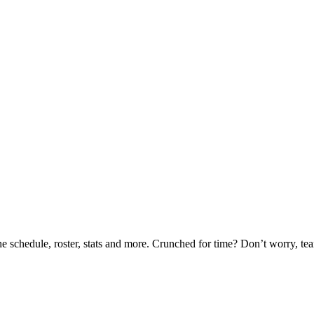
he schedule, roster, stats and more. Crunched for time? Don’t worry, t