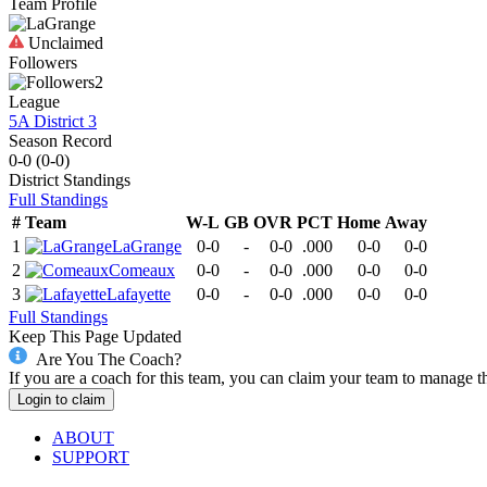
Team Profile
Unclaimed
Followers
2
League
5A District 3
Season Record
0-0
(
0-0
)
District
Standings
Full Standings
#
Team
W-L
GB
OVR
PCT
Home
Away
1
LaGrange
0-0
-
0-0
.000
0-0
0-0
2
Comeaux
0-0
-
0-0
.000
0-0
0-0
3
Lafayette
0-0
-
0-0
.000
0-0
0-0
Full Standings
Keep This Page Updated
Are You The Coach?
If you are a coach for this team, you can claim your team to manage t
Login to claim
ABOUT
SUPPORT