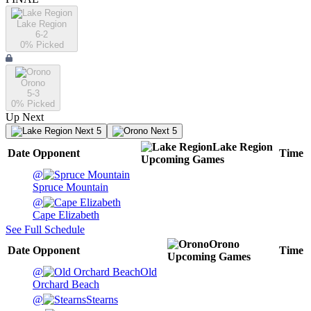
Lake Region
6-2
0
% Picked
Orono
5-3
0
% Picked
Up Next
Next 5
Next 5
Lake Region
Date
Opponent
Time
Upcoming
Games
@
Spruce Mountain
@
Cape Elizabeth
See Full Schedule
Orono
Date
Opponent
Time
Upcoming
Games
@
Old
Orchard Beach
@
Stearns