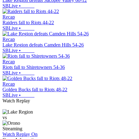
Lake Region defeats Sacopee Valley 60-12
SBLive
•
Recap
Raiders fall to Riots 44-22
SBLive
•
Recap
Lake Region defeats Camden Hills 54-26
SBLive
•
Recap
Riots fall to Shiretowners 54-36
SBLive
•
Recap
Golden Bucks fall to Riots 48-22
SBLive
•
Watch Replay
vs
Streaming
Watch Replay
On