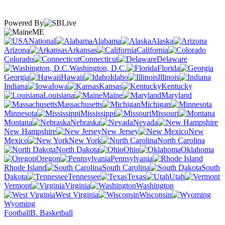
Powered By
ME
National
Alabama
Alaska
Arizona
Arkansas
California
Colorado
Connecticut
Delaware
Washington, D.C.
Florida
Georgia
Hawaii
Idaho
Illinois
Indiana
Iowa
Kansas
Kentucky
Louisiana
Maine
Maryland
Massachusetts
Michigan
Minnesota
Mississippi
Missouri
Montana
Nebraska
Nevada
New Hampshire
New Jersey
New
Mexico
New York
North Carolina
North Dakota
Ohio
Oklahoma
Oregon
Pennsylvania
Rhode Island
South Carolina
South
Dakota
Tennessee
Texas
Utah
Vermont
Virginia
Washington
West Virginia
Wisconsin
Wyoming
Football
B. Basketball