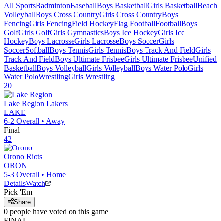
All Sports
Badminton
Baseball
Boys Basketball
Girls Basketball
Beach
Volleyball
Boys Cross Country
Girls Cross Country
Boys
Fencing
Girls Fencing
Field Hockey
Flag Football
Football
Boys
Golf
Girls Golf
Girls Gymnastics
Boys Ice Hockey
Girls Ice
Hockey
Boys Lacrosse
Girls Lacrosse
Boys Soccer
Girls
Soccer
Softball
Boys Tennis
Girls Tennis
Boys Track And Field
Girls
Track And Field
Boys Ultimate Frisbee
Girls Ultimate Frisbee
Unified
Basketball
Boys Volleyball
Girls Volleyball
Boys Water Polo
Girls
Water Polo
Wrestling
Girls Wrestling
20
Lake Region
Lakers
LAKE
6-2
Overall •
Away
Final
42
Orono
Riots
ORON
5-3
Overall •
Home
Details
Watch
Pick 'Em
Share
0
people have
voted on this game
FINAL