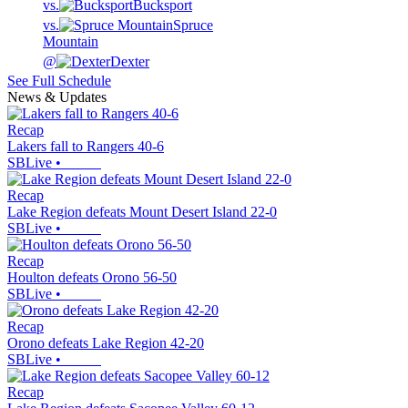
vs.
Bucksport
vs.
Spruce
Mountain
@
Dexter
See Full Schedule
News & Updates
Recap
Lakers fall to Rangers 40-6
SBLive
•
Recap
Lake Region defeats Mount Desert Island 22-0
SBLive
•
Recap
Houlton defeats Orono 56-50
SBLive
•
Recap
Orono defeats Lake Region 42-20
SBLive
•
Recap