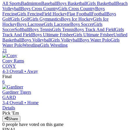
All Sports
Badminton
Baseball
Boys Basketball
Girls Basketball
Beach
Volleyball
Boys Cross Country
Girls Cross Country
Boys
Fencing
Girls Fencing
Field Hockey
Flag Football
Football
Boys
Golf
Girls Golf
Girls Gymnastics
Boys Ice Hockey
Girls Ice
Hockey
Boys Lacrosse
Girls Lacrosse
Boys Soccer
Girls
Soccer
Softball
Boys Tennis
Girls Tennis
Boys Track And Field
Girls
Track And Field
Boys Ultimate Frisbee
Girls Ultimate Frisbee
Unified
Basketball
Boys Volleyball
Girls Volleyball
Boys Water Polo
Girls
Water Polo
Wrestling
Girls Wrestling
21
Cony
Rams
CONY
4-3
Overall •
Away
Final
6
Gardiner
Tigers
GARD
3-4
Overall •
Home
Details
Pick 'Em
Share
0
people have
voted on this game
FINAL