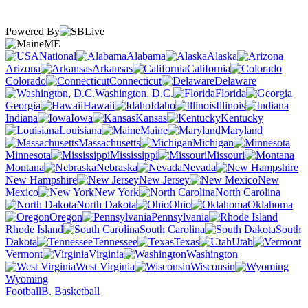
Powered By
ME
National
Alabama
Alaska
Arizona
Arkansas
California
Colorado
Connecticut
Delaware
Washington, D.C.
Florida
Georgia
Hawaii
Idaho
Illinois
Indiana
Iowa
Kansas
Kentucky
Louisiana
Maine
Maryland
Massachusetts
Michigan
Minnesota
Mississippi
Missouri
Montana
Nebraska
Nevada
New Hampshire
New Jersey
New
Mexico
New York
North Carolina
North Dakota
Ohio
Oklahoma
Oregon
Pennsylvania
Rhode Island
South Carolina
South
Dakota
Tennessee
Texas
Utah
Vermont
Virginia
Washington
West Virginia
Wisconsin
Wyoming
Football
B. Basketball