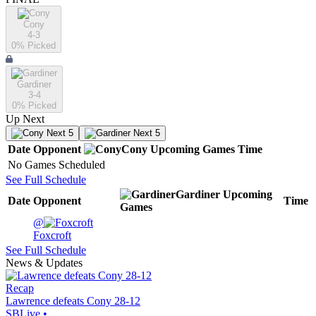
Cony
4-3
0
% Picked
Gardiner
3-4
0
% Picked
Up Next
Next 5
Next 5
Date
Opponent
Cony
Upcoming
Games
Time
No Games Scheduled
See Full Schedule
Gardiner
Upcoming
Date
Opponent
Time
Games
@
Foxcroft
See Full Schedule
News & Updates
Recap
Lawrence defeats Cony 28-12
SBLive
•