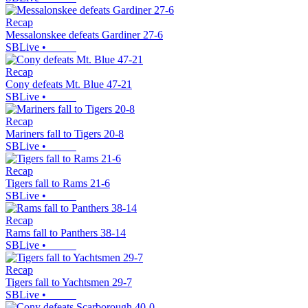
Recap
Messalonskee defeats Gardiner 27-6
SBLive
•
Recap
Cony defeats Mt. Blue 47-21
SBLive
•
Recap
Mariners fall to Tigers 20-8
SBLive
•
Recap
Tigers fall to Rams 21-6
SBLive
•
Recap
Rams fall to Panthers 38-14
SBLive
•
Recap
Tigers fall to Yachtsmen 29-7
SBLive
•