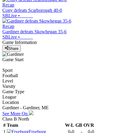
Recap
Cony defeats Scarborough 40-0
SBLive
•
Recap
Gardiner defeats Skowhegan 35-6
SBLive
•
Game Information
Share
Game Start
Sport
Football
Level
Varsity
Game Type
League
Location
Gardiner - Gardiner, ME
See More On
Class B North
#
Team
W-L
GB
OVR
1
Fryeburg
0-0
-
0-0