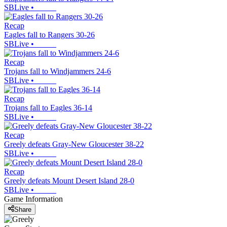
SBLive
•
Recap
Eagles fall to Rangers 30-26
SBLive
•
Recap
Trojans fall to Windjammers 24-6
SBLive
•
Recap
Trojans fall to Eagles 36-14
SBLive
•
Recap
Greely defeats Gray-New Gloucester 38-22
SBLive
•
Recap
Greely defeats Mount Desert Island 28-0
SBLive
•
Game Information
Share