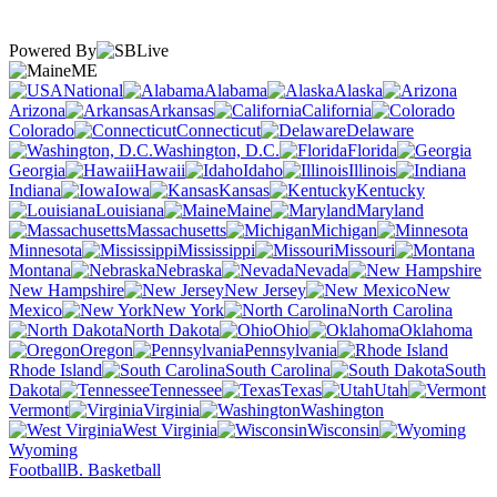
Powered By
ME
National
Alabama
Alaska
Arizona
Arkansas
California
Colorado
Connecticut
Delaware
Washington, D.C.
Florida
Georgia
Hawaii
Idaho
Illinois
Indiana
Iowa
Kansas
Kentucky
Louisiana
Maine
Maryland
Massachusetts
Michigan
Minnesota
Mississippi
Missouri
Montana
Nebraska
Nevada
New Hampshire
New Jersey
New
Mexico
New York
North Carolina
North Dakota
Ohio
Oklahoma
Oregon
Pennsylvania
Rhode Island
South Carolina
South
Dakota
Tennessee
Texas
Utah
Vermont
Virginia
Washington
West Virginia
Wisconsin
Wyoming
Football
B. Basketball