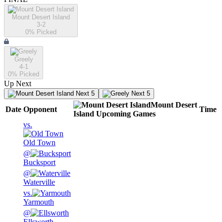
Mount Desert Island
3-2
0
% Picked
Greely
4-1
0
% Picked
Up Next
Next 5
Next 5
Mount Desert
Date
Opponent
Time
Island
Upcoming
Games
vs.
Old Town
@
Bucksport
@
Waterville
vs.
Yarmouth
@
Ellsworth