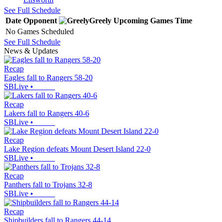
See Full Schedule
Date
Opponent
Greely
Upcoming
Games
Time
No Games Scheduled
See Full Schedule
News & Updates
Recap
Eagles fall to Rangers 58-20
SBLive
•
Recap
Lakers fall to Rangers 40-6
SBLive
•
Recap
Lake Region defeats Mount Desert Island 22-0
SBLive
•
Recap
Panthers fall to Trojans 32-8
SBLive
•
Recap
Shipbuilders fall to Rangers 44-14