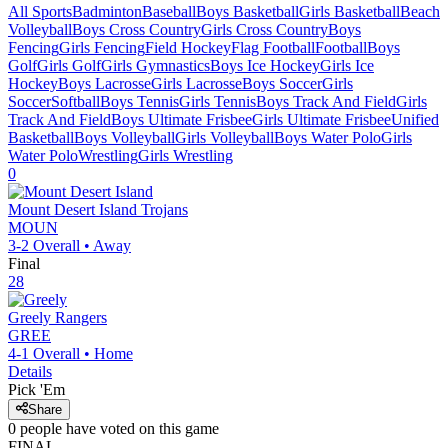
All Sports
Badminton
Baseball
Boys Basketball
Girls Basketball
Beach
Volleyball
Boys Cross Country
Girls Cross Country
Boys
Fencing
Girls Fencing
Field Hockey
Flag Football
Football
Boys
Golf
Girls Golf
Girls Gymnastics
Boys Ice Hockey
Girls Ice
Hockey
Boys Lacrosse
Girls Lacrosse
Boys Soccer
Girls
Soccer
Softball
Boys Tennis
Girls Tennis
Boys Track And Field
Girls
Track And Field
Boys Ultimate Frisbee
Girls Ultimate Frisbee
Unified
Basketball
Boys Volleyball
Girls Volleyball
Boys Water Polo
Girls
Water Polo
Wrestling
Girls Wrestling
0
Mount Desert Island
Trojans
MOUN
3-2
Overall •
Away
Final
28
Greely
Rangers
GREE
4-1
Overall •
Home
Details
Pick 'Em
Share
0
people have
voted on this game
FINAL