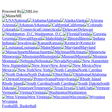
Powered By
ME
National
Alabama
Alaska
Arizona
Arkansas
California
Colorado
Connecticut
Delaware
Washington, D.C.
Florida
Georgia
Hawaii
Idaho
Illinois
Indiana
Iowa
Kansas
Kentucky
Louisiana
Maine
Maryland
Massachusetts
Michigan
Minnesota
Mississippi
Missouri
Montana
Nebraska
Nevada
New Hampshire
New Jersey
New
Mexico
New York
North Carolina
North Dakota
Ohio
Oklahoma
Oregon
Pennsylvania
Rhode Island
South Carolina
South
Dakota
Tennessee
Texas
Utah
Vermont
Virginia
Washington
West Virginia
Wisconsin
Wyoming
Football
B. Basketball