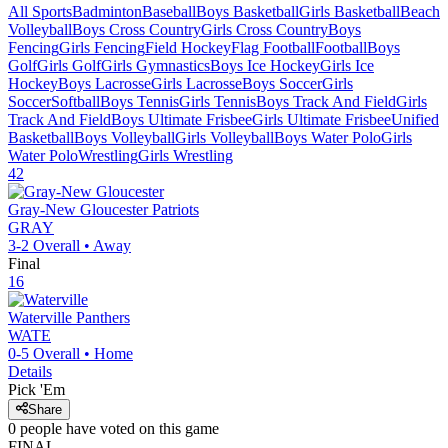
All Sports
Badminton
Baseball
Boys Basketball
Girls Basketball
Beach
Volleyball
Boys Cross Country
Girls Cross Country
Boys
Fencing
Girls Fencing
Field Hockey
Flag Football
Football
Boys
Golf
Girls Golf
Girls Gymnastics
Boys Ice Hockey
Girls Ice
Hockey
Boys Lacrosse
Girls Lacrosse
Boys Soccer
Girls
Soccer
Softball
Boys Tennis
Girls Tennis
Boys Track And Field
Girls
Track And Field
Boys Ultimate Frisbee
Girls Ultimate Frisbee
Unified
Basketball
Boys Volleyball
Girls Volleyball
Boys Water Polo
Girls
Water Polo
Wrestling
Girls Wrestling
42
Gray-New Gloucester
Patriots
GRAY
3-2
Overall •
Away
Final
16
Waterville
Panthers
WATE
0-5
Overall •
Home
Details
Pick 'Em
Share
0
people have
voted on this game
FINAL