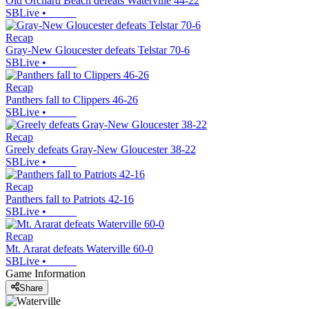
Old Orchard Beach defeats Waterville 44-22
SBLive
•
Recap
Gray-New Gloucester defeats Telstar 70-6
SBLive
•
Recap
Panthers fall to Clippers 46-26
SBLive
•
Recap
Greely defeats Gray-New Gloucester 38-22
SBLive
•
Recap
Panthers fall to Patriots 42-16
SBLive
•
Recap
Mt. Ararat defeats Waterville 60-0
SBLive
•
Game Information
Share