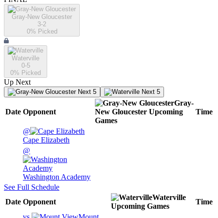
Gray-New Gloucester
3-2
0
% Picked
Waterville
0-5
0
% Picked
Up Next
Next 5
Next 5
Gray-
Date
Opponent
New Gloucester
Upcoming
Time
Games
@
Cape Elizabeth
@
Washington Academy
See Full Schedule
Waterville
Date
Opponent
Time
Upcoming
Games
vs.
Mount