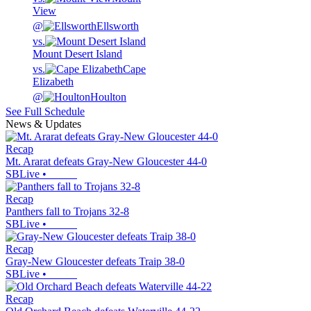
View
@
Ellsworth
vs.
Mount Desert Island
vs.
Cape
Elizabeth
@
Houlton
See Full Schedule
News & Updates
Recap
Mt. Ararat defeats Gray-New Gloucester 44-0
SBLive
•
Recap
Panthers fall to Trojans 32-8
SBLive
•
Recap
Gray-New Gloucester defeats Traip 38-0
SBLive
•
Recap