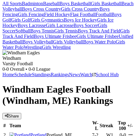
All Sports
Badminton
Baseball
Boys Basketball
Girls Basketball
Beach
Volleyball
Boys Cross Country
Girls Cross Country
Boys
Fencing
Girls Fencing
Field Hockey
Flag Football
Football
Boys
Golf
Girls Golf
Girls Gymnastics
Boys Ice Hockey
Girls Ice
Hockey
Boys Lacrosse
Girls Lacrosse
Boys Soccer
Girls
Soccer
Softball
Boys Tennis
Girls Tennis
Boys Track And Field
Girls
Track And Field
Boys Ultimate Frisbee
Girls Ultimate Frisbee
Unified
Basketball
Boys Volleyball
Girls Volleyball
Boys Water Polo
Girls
Water Polo
Wrestling
Girls Wrestling
Windham
Varsity Football
0-0
Overall •
0-0
League
Home
Schedule
Standings
Rankings
News
Watch
School Hub
Windham Eagles Football
(Windham, ME) Rankings
Share
W-
Top
#
Team
Streak
+/-
L
100
—
2
Portland
Portland, ME
7-2
W1
0-0