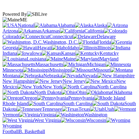
Powered By
ME
National
Alabama
Alaska
Arizona
Arkansas
California
Colorado
Connecticut
Delaware
Washington, D.C.
Florida
Georgia
Hawaii
Idaho
Illinois
Indiana
Iowa
Kansas
Kentucky
Louisiana
Maine
Maryland
Massachusetts
Michigan
Minnesota
Mississippi
Missouri
Montana
Nebraska
Nevada
New Hampshire
New Jersey
New
Mexico
New York
North Carolina
North Dakota
Ohio
Oklahoma
Oregon
Pennsylvania
Rhode Island
South Carolina
South
Dakota
Tennessee
Texas
Utah
Vermont
Virginia
Washington
West Virginia
Wisconsin
Wyoming
Football
B. Basketball