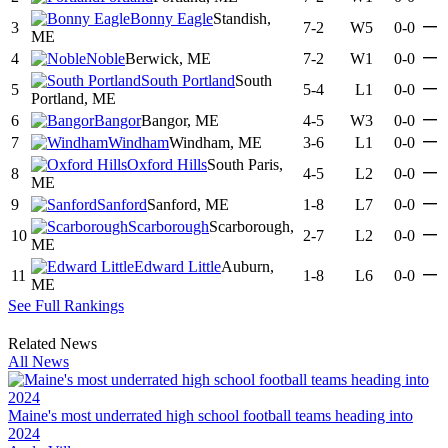
Bonny Eagle
Standish,
—
3
7-2
W5
0-0
ME
—
4
Noble
Berwick, ME
7-2
W1
0-0
South Portland
South
—
5
5-4
L1
0-0
Portland, ME
—
6
Bangor
Bangor, ME
4-5
W3
0-0
—
7
Windham
Windham, ME
3-6
L1
0-0
Oxford Hills
South Paris,
—
8
4-5
L2
0-0
ME
—
9
Sanford
Sanford, ME
1-8
L7
0-0
Scarborough
Scarborough,
—
10
2-7
L2
0-0
ME
Edward Little
Auburn,
—
11
1-8
L6
0-0
ME
See Full Rankings
Related News
All News
Maine's most underrated high school football teams heading into
2024