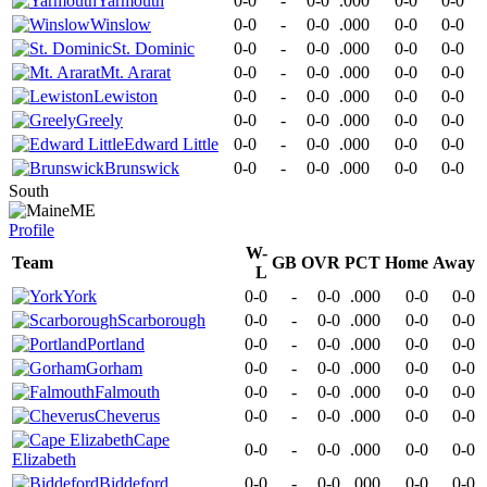
Yarmouth
0-0
-
0-0
.000
0-0
0-0
Winslow
0-0
-
0-0
.000
0-0
0-0
St. Dominic
0-0
-
0-0
.000
0-0
0-0
Mt. Ararat
0-0
-
0-0
.000
0-0
0-0
Lewiston
0-0
-
0-0
.000
0-0
0-0
Greely
0-0
-
0-0
.000
0-0
0-0
Edward Little
0-0
-
0-0
.000
0-0
0-0
Brunswick
0-0
-
0-0
.000
0-0
0-0
South
ME
Profile
W-
Team
GB
OVR
PCT
Home
Away
L
York
0-0
-
0-0
.000
0-0
0-0
Scarborough
0-0
-
0-0
.000
0-0
0-0
Portland
0-0
-
0-0
.000
0-0
0-0
Gorham
0-0
-
0-0
.000
0-0
0-0
Falmouth
0-0
-
0-0
.000
0-0
0-0
Cheverus
0-0
-
0-0
.000
0-0
0-0
Cape
0-0
-
0-0
.000
0-0
0-0
Elizabeth
Biddeford
0-0
-
0-0
.000
0-0
0-0