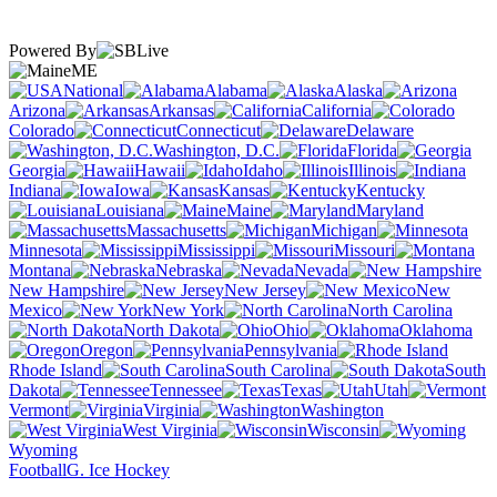
Powered By
ME
National
Alabama
Alaska
Arizona
Arkansas
California
Colorado
Connecticut
Delaware
Washington, D.C.
Florida
Georgia
Hawaii
Idaho
Illinois
Indiana
Iowa
Kansas
Kentucky
Louisiana
Maine
Maryland
Massachusetts
Michigan
Minnesota
Mississippi
Missouri
Montana
Nebraska
Nevada
New Hampshire
New Jersey
New
Mexico
New York
North Carolina
North Dakota
Ohio
Oklahoma
Oregon
Pennsylvania
Rhode Island
South Carolina
South
Dakota
Tennessee
Texas
Utah
Vermont
Virginia
Washington
West Virginia
Wisconsin
Wyoming
Football
G. Ice Hockey