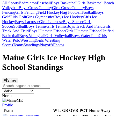
All Sports
Badminton
Baseball
Boys Basketball
Girls Basketball
Beach
Volleyball
Boys Cross Country
Girls Cross Country
Boys
Fencing
Girls Fencing
Field Hockey
Flag Football
Football
Boys
Golf
Girls Golf
Girls Gymnastics
Boys Ice Hockey
Girls Ice
Hockey
Boys Lacrosse
Girls Lacrosse
Boys Soccer
Girls
Soccer
Softball
Boys Tennis
Girls Tennis
Boys Track And Field
Girls
Track And Field
Boys Ultimate Frisbee
Girls Ultimate Frisbee
Unified
Basketball
Boys Volleyball
Girls Volleyball
Boys Water Polo
Girls
Water Polo
Wrestling
Girls Wrestling
Scores
Teams
Standings
Playoffs
Photos
Maine Girls Ice Hockey High
School Standings
Share
North
ME
Profile
Team
W-L
GB
OVR
PCT
Home
Away