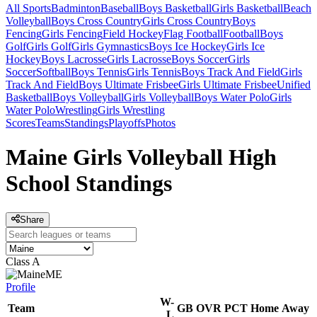
All Sports
Badminton
Baseball
Boys Basketball
Girls Basketball
Beach
Volleyball
Boys Cross Country
Girls Cross Country
Boys
Fencing
Girls Fencing
Field Hockey
Flag Football
Football
Boys
Golf
Girls Golf
Girls Gymnastics
Boys Ice Hockey
Girls Ice
Hockey
Boys Lacrosse
Girls Lacrosse
Boys Soccer
Girls
Soccer
Softball
Boys Tennis
Girls Tennis
Boys Track And Field
Girls
Track And Field
Boys Ultimate Frisbee
Girls Ultimate Frisbee
Unified
Basketball
Boys Volleyball
Girls Volleyball
Boys Water Polo
Girls
Water Polo
Wrestling
Girls Wrestling
Scores
Teams
Standings
Playoffs
Photos
Maine Girls Volleyball High
School Standings
Share
Class A
ME
Profile
W-
Team
GB
OVR
PCT
Home
Away
L