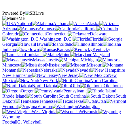
Powered By
ME
National
Alabama
Alaska
Arizona
Arkansas
California
Colorado
Connecticut
Delaware
Washington, D.C.
Florida
Georgia
Hawaii
Idaho
Illinois
Indiana
Iowa
Kansas
Kentucky
Louisiana
Maine
Maryland
Massachusetts
Michigan
Minnesota
Mississippi
Missouri
Montana
Nebraska
Nevada
New Hampshire
New Jersey
New
Mexico
New York
North Carolina
North Dakota
Ohio
Oklahoma
Oregon
Pennsylvania
Rhode Island
South Carolina
South
Dakota
Tennessee
Texas
Utah
Vermont
Virginia
Washington
West Virginia
Wisconsin
Wyoming
Football
G. Volleyball