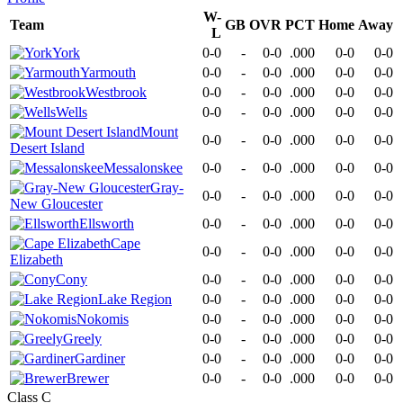
W-
Team
GB
OVR
PCT
Home
Away
L
York
0-0
-
0-0
.000
0-0
0-0
Yarmouth
0-0
-
0-0
.000
0-0
0-0
Westbrook
0-0
-
0-0
.000
0-0
0-0
Wells
0-0
-
0-0
.000
0-0
0-0
Mount
0-0
-
0-0
.000
0-0
0-0
Desert Island
Messalonskee
0-0
-
0-0
.000
0-0
0-0
Gray-
0-0
-
0-0
.000
0-0
0-0
New Gloucester
Ellsworth
0-0
-
0-0
.000
0-0
0-0
Cape
0-0
-
0-0
.000
0-0
0-0
Elizabeth
Cony
0-0
-
0-0
.000
0-0
0-0
Lake Region
0-0
-
0-0
.000
0-0
0-0
Nokomis
0-0
-
0-0
.000
0-0
0-0
Greely
0-0
-
0-0
.000
0-0
0-0
Gardiner
0-0
-
0-0
.000
0-0
0-0
Brewer
0-0
-
0-0
.000
0-0
0-0
Class C