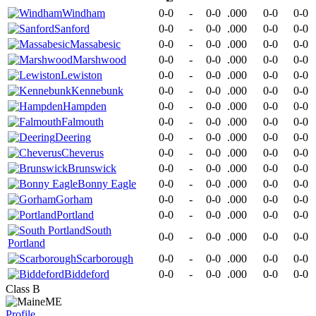
Windham
0-0
-
0-0
.000
0-0
0-0
Sanford
0-0
-
0-0
.000
0-0
0-0
Massabesic
0-0
-
0-0
.000
0-0
0-0
Marshwood
0-0
-
0-0
.000
0-0
0-0
Lewiston
0-0
-
0-0
.000
0-0
0-0
Kennebunk
0-0
-
0-0
.000
0-0
0-0
Hampden
0-0
-
0-0
.000
0-0
0-0
Falmouth
0-0
-
0-0
.000
0-0
0-0
Deering
0-0
-
0-0
.000
0-0
0-0
Cheverus
0-0
-
0-0
.000
0-0
0-0
Brunswick
0-0
-
0-0
.000
0-0
0-0
Bonny Eagle
0-0
-
0-0
.000
0-0
0-0
Gorham
0-0
-
0-0
.000
0-0
0-0
Portland
0-0
-
0-0
.000
0-0
0-0
South
0-0
-
0-0
.000
0-0
0-0
Portland
Scarborough
0-0
-
0-0
.000
0-0
0-0
Biddeford
0-0
-
0-0
.000
0-0
0-0
Class B
ME
Profile