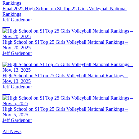
Final 2025 High School on SI Top 25 Girls Volleyball National
Rankings
Jeff Gardenour
High School on SI Top 25 Girls Volleyball National Rankings –
Nov. 20, 2025
Jeff Gardenour
High School on SI Top 25 Girls Volleyball National Rankings –
Nov. 13, 2025
Jeff Gardenour
High School on SI Top 25 Girls Volleyball National Rankings –
Nov. 5, 2025
Jeff Gardenour
All News