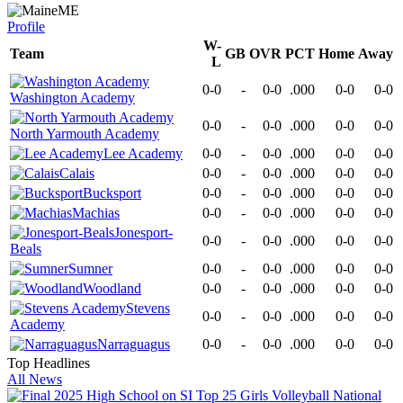
ME
Profile
W-
Team
GB
OVR
PCT
Home
Away
L
0-0
-
0-0
.000
0-0
0-0
Washington Academy
0-0
-
0-0
.000
0-0
0-0
North Yarmouth Academy
Lee Academy
0-0
-
0-0
.000
0-0
0-0
Calais
0-0
-
0-0
.000
0-0
0-0
Bucksport
0-0
-
0-0
.000
0-0
0-0
Machias
0-0
-
0-0
.000
0-0
0-0
Jonesport-
0-0
-
0-0
.000
0-0
0-0
Beals
Sumner
0-0
-
0-0
.000
0-0
0-0
Woodland
0-0
-
0-0
.000
0-0
0-0
Stevens
0-0
-
0-0
.000
0-0
0-0
Academy
Narraguagus
0-0
-
0-0
.000
0-0
0-0
Top Headlines
All News