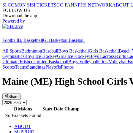
SI.COM
ON SI
SI TICKETS
GO FAN
NFHS NETWORK
ABOUT 
FOLLOW US
Download the app
Powered by
Football
B. Basketball
G. Basketball
Baseball
All Sports
Badminton
Baseball
Boys Basketball
Girls Basketball
Beach V
Gymnastics
Boys Ice Hockey
Girls Ice Hockey
Boys Lacrosse
Girls La
Ultimate Frisbee
Unified Basketball
Boys Volleyball
Girls Volleyball
Bo
Scores
Teams
Standings
Playoffs
Photos
Maine (ME) High School Girls W
Share
Divisions
Start Date
Champ
No Brackets Found
ABOUT
SUPPORT