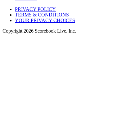
PRIVACY POLICY
TERMS & CONDITIONS
YOUR PRIVACY CHOICES
Copyright
2026
Scorebook Live, Inc.