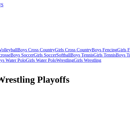
US
olleyball
Boys Cross Country
Girls Cross Country
Boys Fencing
Girls 
crosse
Boys Soccer
Girls Soccer
Softball
Boys Tennis
Girls Tennis
Boys Tr
ys Water Polo
Girls Water Polo
Wrestling
Girls Wrestling
restling Playoffs