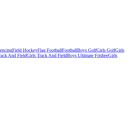
Fencing
Field Hockey
Flag Football
Football
Boys Golf
Girls Golf
Girls
ack And Field
Girls Track And Field
Boys Ultimate Frisbee
Girls