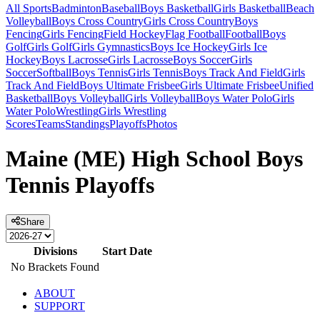
All Sports
Badminton
Baseball
Boys Basketball
Girls Basketball
Beach
Volleyball
Boys Cross Country
Girls Cross Country
Boys
Fencing
Girls Fencing
Field Hockey
Flag Football
Football
Boys
Golf
Girls Golf
Girls Gymnastics
Boys Ice Hockey
Girls Ice
Hockey
Boys Lacrosse
Girls Lacrosse
Boys Soccer
Girls
Soccer
Softball
Boys Tennis
Girls Tennis
Boys Track And Field
Girls
Track And Field
Boys Ultimate Frisbee
Girls Ultimate Frisbee
Unified
Basketball
Boys Volleyball
Girls Volleyball
Boys Water Polo
Girls
Water Polo
Wrestling
Girls Wrestling
Scores
Teams
Standings
Playoffs
Photos
Maine (ME) High School Boys
Tennis Playoffs
Share
Divisions
Start Date
No Brackets Found
ABOUT
SUPPORT