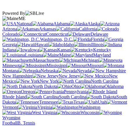
Powered By
ME
National
Alabama
Alaska
Arizona
Arkansas
California
Colorado
Connecticut
Delaware
Washington, D.C.
Florida
Georgia
Hawaii
Idaho
Illinois
Indiana
Iowa
Kansas
Kentucky
Louisiana
Maine
Maryland
Massachusetts
Michigan
Minnesota
Mississippi
Missouri
Montana
Nebraska
Nevada
New Hampshire
New Jersey
New
Mexico
New York
North Carolina
North Dakota
Ohio
Oklahoma
Oregon
Pennsylvania
Rhode Island
South Carolina
South
Dakota
Tennessee
Texas
Utah
Vermont
Virginia
Washington
West Virginia
Wisconsin
Wyoming
Football
B. Tennis