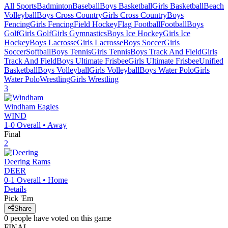
All Sports
Badminton
Baseball
Boys Basketball
Girls Basketball
Beach
Volleyball
Boys Cross Country
Girls Cross Country
Boys
Fencing
Girls Fencing
Field Hockey
Flag Football
Football
Boys
Golf
Girls Golf
Girls Gymnastics
Boys Ice Hockey
Girls Ice
Hockey
Boys Lacrosse
Girls Lacrosse
Boys Soccer
Girls
Soccer
Softball
Boys Tennis
Girls Tennis
Boys Track And Field
Girls
Track And Field
Boys Ultimate Frisbee
Girls Ultimate Frisbee
Unified
Basketball
Boys Volleyball
Girls Volleyball
Boys Water Polo
Girls
Water Polo
Wrestling
Girls Wrestling
3
Windham
Eagles
WIND
1-0
Overall •
Away
Final
2
Deering
Rams
DEER
0-1
Overall •
Home
Details
Pick 'Em
Share
0
people have
voted on this game
FINAL