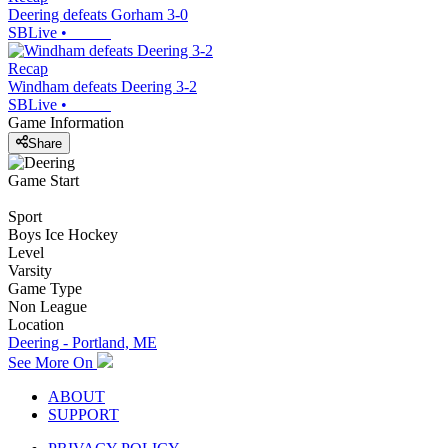
Deering defeats Gorham 3-0
SBLive
•
Recap
Windham defeats Deering 3-2
SBLive
•
Game Information
Share
Game Start
Sport
Boys Ice Hockey
Level
Varsity
Game Type
Non League
Location
Deering - Portland, ME
See More On
ABOUT
SUPPORT