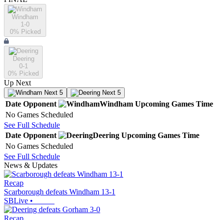
Windham
1-0
0
% Picked
Deering
0-1
0
% Picked
Up Next
Next 5
Next 5
Date
Opponent
Windham
Upcoming
Games
Time
No Games Scheduled
See Full Schedule
Date
Opponent
Deering
Upcoming
Games
Time
No Games Scheduled
See Full Schedule
News & Updates
Recap
Scarborough defeats Windham 13-1
SBLive
•
Recap