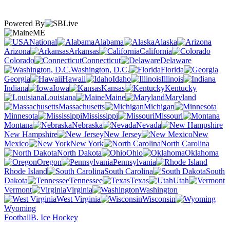
Powered By
ME
National
Alabama
Alaska
Arizona
Arkansas
California
Colorado
Connecticut
Delaware
Washington, D.C.
Florida
Georgia
Hawaii
Idaho
Illinois
Indiana
Iowa
Kansas
Kentucky
Louisiana
Maine
Maryland
Massachusetts
Michigan
Minnesota
Mississippi
Missouri
Montana
Nebraska
Nevada
New Hampshire
New Jersey
New
Mexico
New York
North Carolina
North Dakota
Ohio
Oklahoma
Oregon
Pennsylvania
Rhode Island
South Carolina
South
Dakota
Tennessee
Texas
Utah
Vermont
Virginia
Washington
West Virginia
Wisconsin
Wyoming
Football
B. Ice Hockey