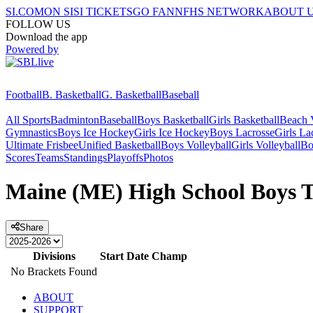
SI.COM
ON SI
SI TICKETS
GO FAN
NFHS NETWORK
ABOUT 
FOLLOW US
Download the app
Powered by
Football
B. Basketball
G. Basketball
Baseball
All Sports
Badminton
Baseball
Boys Basketball
Girls Basketball
Beach V
Gymnastics
Boys Ice Hockey
Girls Ice Hockey
Boys Lacrosse
Girls La
Ultimate Frisbee
Unified Basketball
Boys Volleyball
Girls Volleyball
Bo
Scores
Teams
Standings
Playoffs
Photos
Maine (ME) High School Boys T
Share
Divisions
Start Date
Champ
No Brackets Found
ABOUT
SUPPORT