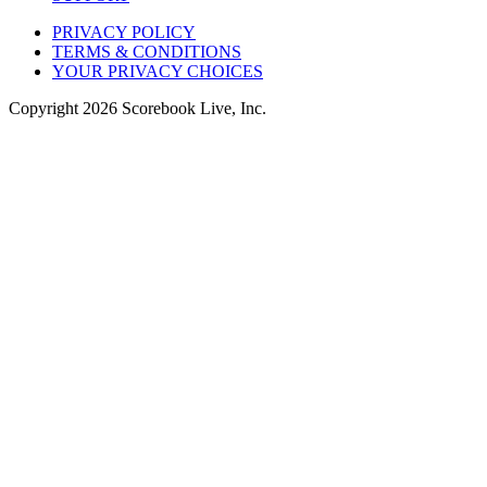
PRIVACY POLICY
TERMS & CONDITIONS
YOUR PRIVACY CHOICES
Copyright
2026
Scorebook Live, Inc.