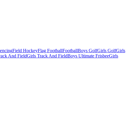
Fencing
Field Hockey
Flag Football
Football
Boys Golf
Girls Golf
Girls
ack And Field
Girls Track And Field
Boys Ultimate Frisbee
Girls