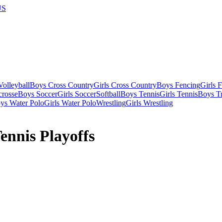
US
olleyball
Boys Cross Country
Girls Cross Country
Boys Fencing
Girls 
crosse
Boys Soccer
Girls Soccer
Softball
Boys Tennis
Girls Tennis
Boys Tr
ys Water Polo
Girls Water Polo
Wrestling
Girls Wrestling
ennis Playoffs