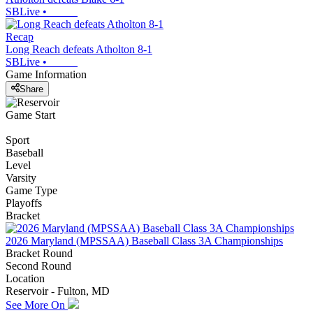
SBLive
•
Recap
Long Reach defeats Atholton 8-1
SBLive
•
Game Information
Share
Game Start
Sport
Baseball
Level
Varsity
Game Type
Playoffs
Bracket
2026 Maryland (MPSSAA) Baseball Class 3A Championships
Bracket Round
Second Round
Location
Reservoir - Fulton, MD
See More On