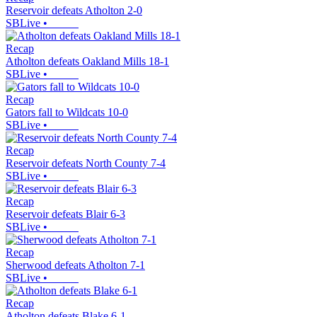
Reservoir defeats Atholton 2-0
SBLive
•
Recap
Atholton defeats Oakland Mills 18-1
SBLive
•
Recap
Gators fall to Wildcats 10-0
SBLive
•
Recap
Reservoir defeats North County 7-4
SBLive
•
Recap
Reservoir defeats Blair 6-3
SBLive
•
Recap
Sherwood defeats Atholton 7-1
SBLive
•
Recap
Atholton defeats Blake 6-1