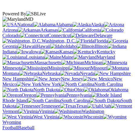
Powered By
MD
National
Alabama
Alaska
Arizona
Arkansas
California
Colorado
Connecticut
Delaware
Washington, D.C.
Florida
Georgia
Hawaii
Idaho
Illinois
Indiana
Iowa
Kansas
Kentucky
Louisiana
Maine
Maryland
Massachusetts
Michigan
Minnesota
Mississippi
Missouri
Montana
Nebraska
Nevada
New Hampshire
New Jersey
New
Mexico
New York
North Carolina
North Dakota
Ohio
Oklahoma
Oregon
Pennsylvania
Rhode Island
South Carolina
South
Dakota
Tennessee
Texas
Utah
Vermont
Virginia
Washington
West Virginia
Wisconsin
Wyoming
Football
Baseball