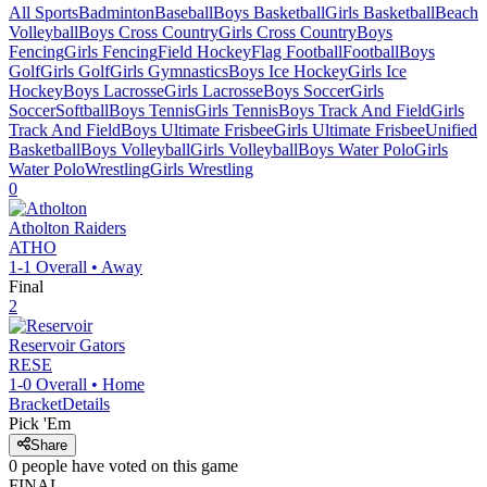
All Sports
Badminton
Baseball
Boys Basketball
Girls Basketball
Beach
Volleyball
Boys Cross Country
Girls Cross Country
Boys
Fencing
Girls Fencing
Field Hockey
Flag Football
Football
Boys
Golf
Girls Golf
Girls Gymnastics
Boys Ice Hockey
Girls Ice
Hockey
Boys Lacrosse
Girls Lacrosse
Boys Soccer
Girls
Soccer
Softball
Boys Tennis
Girls Tennis
Boys Track And Field
Girls
Track And Field
Boys Ultimate Frisbee
Girls Ultimate Frisbee
Unified
Basketball
Boys Volleyball
Girls Volleyball
Boys Water Polo
Girls
Water Polo
Wrestling
Girls Wrestling
0
Atholton
Raiders
ATHO
1-1
Overall •
Away
Final
2
Reservoir
Gators
RESE
1-0
Overall •
Home
Bracket
Details
Pick 'Em
Share
0
people have
voted on this game
FINAL