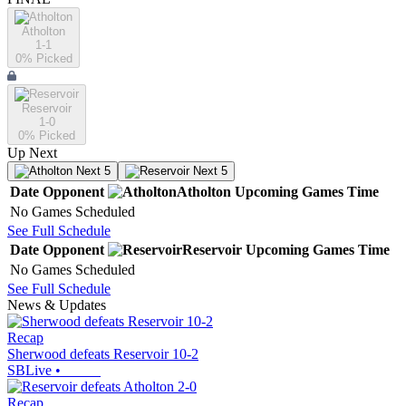
Atholton
1-1
0
% Picked
Reservoir
1-0
0
% Picked
Up Next
Next 5
Next 5
Date
Opponent
Atholton
Upcoming
Games
Time
No Games Scheduled
See Full Schedule
Date
Opponent
Reservoir
Upcoming
Games
Time
No Games Scheduled
See Full Schedule
News & Updates
Recap
Sherwood defeats Reservoir 10-2
SBLive
•
Recap