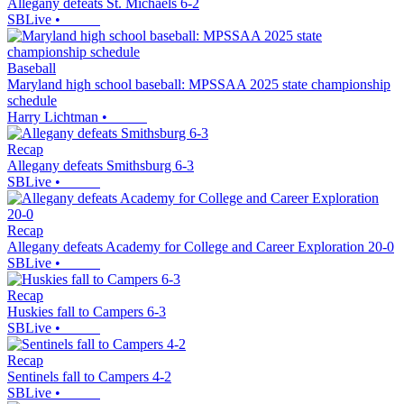
Allegany defeats St. Michaels 6-2
SBLive
•
Baseball
Maryland high school baseball: MPSSAA 2025 state championship
schedule
Harry Lichtman
•
Recap
Allegany defeats Smithsburg 6-3
SBLive
•
Recap
Allegany defeats Academy for College and Career Exploration 20-0
SBLive
•
Recap
Huskies fall to Campers 6-3
SBLive
•
Recap
Sentinels fall to Campers 4-2
SBLive
•