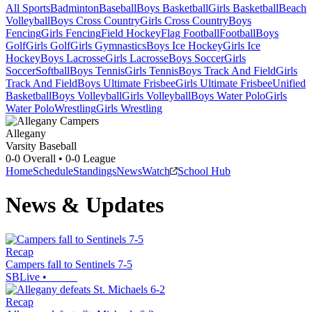
All Sports
Badminton
Baseball
Boys Basketball
Girls Basketball
Beach
Volleyball
Boys Cross Country
Girls Cross Country
Boys
Fencing
Girls Fencing
Field Hockey
Flag Football
Football
Boys
Golf
Girls Golf
Girls Gymnastics
Boys Ice Hockey
Girls Ice
Hockey
Boys Lacrosse
Girls Lacrosse
Boys Soccer
Girls
Soccer
Softball
Boys Tennis
Girls Tennis
Boys Track And Field
Girls
Track And Field
Boys Ultimate Frisbee
Girls Ultimate Frisbee
Unified
Basketball
Boys Volleyball
Girls Volleyball
Boys Water Polo
Girls
Water Polo
Wrestling
Girls Wrestling
Allegany
Varsity Baseball
0-0
Overall •
0-0
League
Home
Schedule
Standings
News
Watch
School Hub
News & Updates
Recap
Campers fall to Sentinels 7-5
SBLive
•
Recap