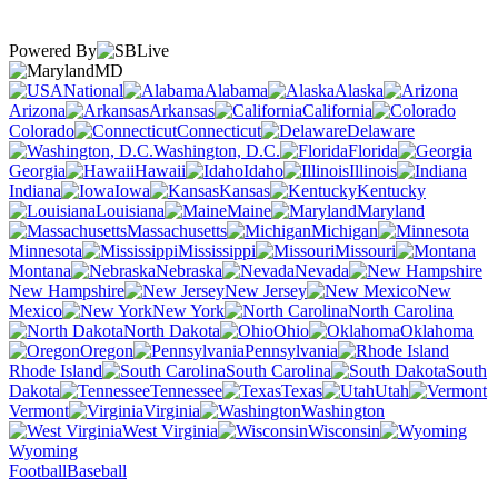
Powered By
MD
National
Alabama
Alaska
Arizona
Arkansas
California
Colorado
Connecticut
Delaware
Washington, D.C.
Florida
Georgia
Hawaii
Idaho
Illinois
Indiana
Iowa
Kansas
Kentucky
Louisiana
Maine
Maryland
Massachusetts
Michigan
Minnesota
Mississippi
Missouri
Montana
Nebraska
Nevada
New Hampshire
New Jersey
New
Mexico
New York
North Carolina
North Dakota
Ohio
Oklahoma
Oregon
Pennsylvania
Rhode Island
South Carolina
South
Dakota
Tennessee
Texas
Utah
Vermont
Virginia
Washington
West Virginia
Wisconsin
Wyoming
Football
Baseball