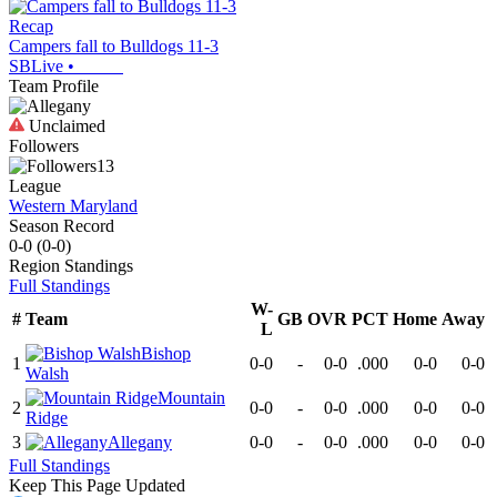
Recap
Campers fall to Bulldogs 11-3
SBLive
•
Team Profile
Unclaimed
Followers
13
League
Western Maryland
Season Record
0-0
(
0-0
)
Region
Standings
Full Standings
W-
#
Team
GB
OVR
PCT
Home
Away
L
Bishop
1
0-0
-
0-0
.000
0-0
0-0
Walsh
Mountain
2
0-0
-
0-0
.000
0-0
0-0
Ridge
3
Allegany
0-0
-
0-0
.000
0-0
0-0
Full Standings
Keep This Page Updated