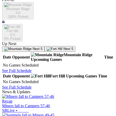
Mountain Ridge
2-0
100
% Picked
Fort Hill
0-3
0
% Picked
Up Next
Next 5
Next 5
Mountain Ridge
Date
Opponent
Time
Upcoming
Games
No Games Scheduled
See Full Schedule
Date
Opponent
Fort Hill
Upcoming
Games
Time
No Games Scheduled
See Full Schedule
News & Updates
Recap
Miners fall to Campers 57-46
SBLive
•