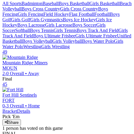
All Sports
Badminton
Baseball
Boys Basketball
Girls Basketball
Beach
Volleyball
Boys Cross Country
Girls Cross Country
Boys
Fencing
Girls Fencing
Field Hockey
Flag Football
Football
Boys
Golf
Girls Golf
Girls Gymnastics
Boys Ice Hockey
Girls Ice
Hockey
Boys Lacrosse
Girls Lacrosse
Boys Soccer
Girls
Soccer
Softball
Boys Tennis
Girls Tennis
Boys Track And Field
Girls
Track And Field
Boys Ultimate Frisbee
Girls Ultimate Frisbee
Unified
Basketball
Boys Volleyball
Girls Volleyball
Boys Water Polo
Girls
Water Polo
Wrestling
Girls Wrestling
49
Mountain Ridge
Miners
MOUN
2-0
Overall •
Away
Final
45
Fort Hill
Sentinels
FORT
0-3
Overall •
Home
Bracket
Details
Pick 'Em
Share
1
person has
voted on this game
FINAL