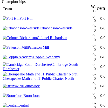
Championships
W-
Team
OVR
L
0-
Fort Hill
0-0
0
0-
Edmondson-Westside
0-0
0
0-
Colonel Richardson
0-0
0
0-
Patterson Mill
0-0
0
0-
Coppin Academy
0-0
0
Cambridge-South
0-
0-0
Dorchester
0
0-
0-0
Chesapeake Math and IT Public Charter North
0
0-
Brunswick
0-0
0
0-
Boonsboro
0-0
0
0-
Central
0-0
0