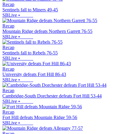
Recap
Sentinels fall to Miners 49-45
SBLive
•
Recap
Mountain Ridge defeats Northern Garrett 76-55
SBLive
•
Recap
Sentinels fall to Rebels 76-55
SBLive
•
Recap
University defeats Fort Hill 86-43
SBLive
•
Recap
Cambridge-South Dorchester defeats Fort Hill 53-44
SBLive
•
Recap
Fort Hill defeats Mountain Ridge 59-56
SBLive
•
Recap