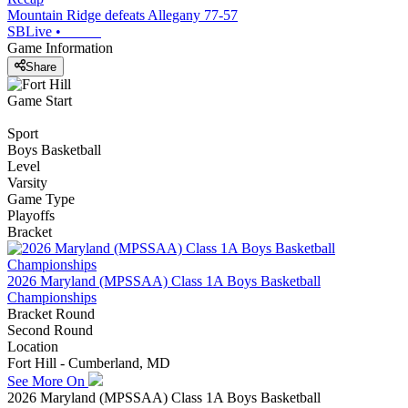
Mountain Ridge defeats Allegany 77-57
SBLive
•
Game Information
Share
Game Start
Sport
Boys Basketball
Level
Varsity
Game Type
Playoffs
Bracket
2026 Maryland (MPSSAA) Class 1A Boys Basketball
Championships
Bracket Round
Second Round
Location
Fort Hill - Cumberland, MD
See More On
2026 Maryland (MPSSAA) Class 1A Boys Basketball