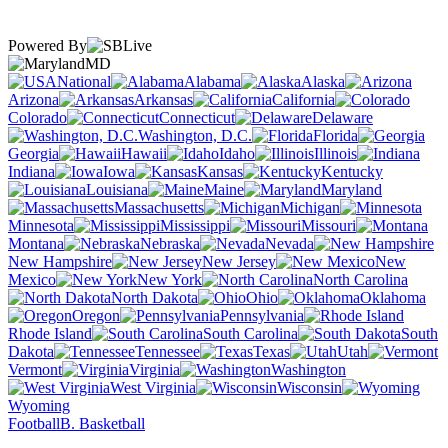
Powered By
MD
National
Alabama
Alaska
Arizona
Arkansas
California
Colorado
Connecticut
Delaware
Washington, D.C.
Florida
Georgia
Hawaii
Idaho
Illinois
Indiana
Iowa
Kansas
Kentucky
Louisiana
Maine
Maryland
Massachusetts
Michigan
Minnesota
Mississippi
Missouri
Montana
Nebraska
Nevada
New Hampshire
New Jersey
New
Mexico
New York
North Carolina
North Dakota
Ohio
Oklahoma
Oregon
Pennsylvania
Rhode Island
South Carolina
South
Dakota
Tennessee
Texas
Utah
Vermont
Virginia
Washington
West Virginia
Wisconsin
Wyoming
Football
B. Basketball