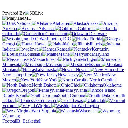
Powered By
MD
National
Alabama
Alaska
Arizona
Arkansas
California
Colorado
Connecticut
Delaware
Washington, D.C.
Florida
Georgia
Hawaii
Idaho
Illinois
Indiana
Iowa
Kansas
Kentucky
Louisiana
Maine
Maryland
Massachusetts
Michigan
Minnesota
Mississippi
Missouri
Montana
Nebraska
Nevada
New Hampshire
New Jersey
New
Mexico
New York
North Carolina
North Dakota
Ohio
Oklahoma
Oregon
Pennsylvania
Rhode Island
South Carolina
South
Dakota
Tennessee
Texas
Utah
Vermont
Virginia
Washington
West Virginia
Wisconsin
Wyoming
Football
B. Basketball