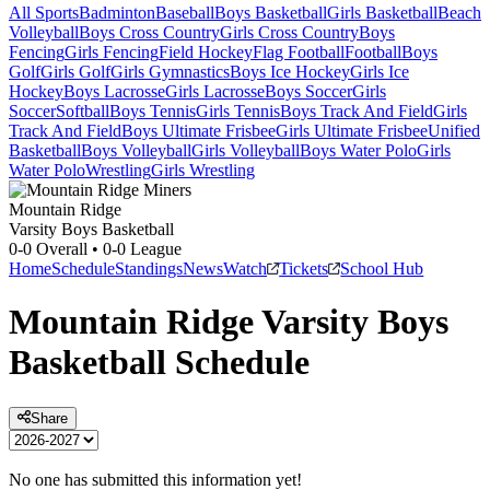
All Sports
Badminton
Baseball
Boys Basketball
Girls Basketball
Beach
Volleyball
Boys Cross Country
Girls Cross Country
Boys
Fencing
Girls Fencing
Field Hockey
Flag Football
Football
Boys
Golf
Girls Golf
Girls Gymnastics
Boys Ice Hockey
Girls Ice
Hockey
Boys Lacrosse
Girls Lacrosse
Boys Soccer
Girls
Soccer
Softball
Boys Tennis
Girls Tennis
Boys Track And Field
Girls
Track And Field
Boys Ultimate Frisbee
Girls Ultimate Frisbee
Unified
Basketball
Boys Volleyball
Girls Volleyball
Boys Water Polo
Girls
Water Polo
Wrestling
Girls Wrestling
Mountain Ridge
Varsity Boys Basketball
0-0
Overall •
0-0
League
Home
Schedule
Standings
News
Watch
Tickets
School Hub
Mountain Ridge
Varsity
Boys
Basketball
Schedule
Share
No one has submitted this information yet!