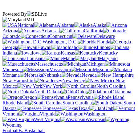
Powered By
MD
National
Alabama
Alaska
Arizona
Arkansas
California
Colorado
Connecticut
Delaware
Washington, D.C.
Florida
Georgia
Hawaii
Idaho
Illinois
Indiana
Iowa
Kansas
Kentucky
Louisiana
Maine
Maryland
Massachusetts
Michigan
Minnesota
Mississippi
Missouri
Montana
Nebraska
Nevada
New Hampshire
New Jersey
New
Mexico
New York
North Carolina
North Dakota
Ohio
Oklahoma
Oregon
Pennsylvania
Rhode Island
South Carolina
South
Dakota
Tennessee
Texas
Utah
Vermont
Virginia
Washington
West Virginia
Wisconsin
Wyoming
Football
B. Basketball