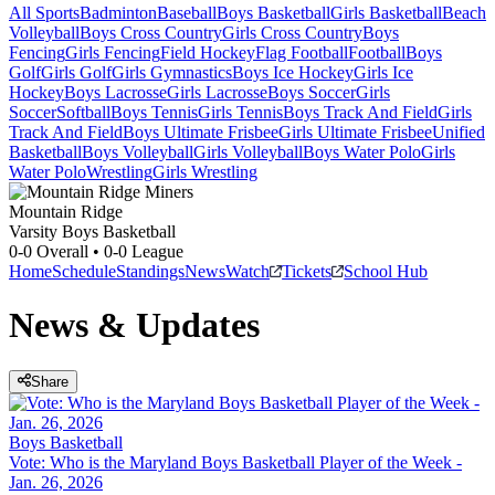
All Sports
Badminton
Baseball
Boys Basketball
Girls Basketball
Beach
Volleyball
Boys Cross Country
Girls Cross Country
Boys
Fencing
Girls Fencing
Field Hockey
Flag Football
Football
Boys
Golf
Girls Golf
Girls Gymnastics
Boys Ice Hockey
Girls Ice
Hockey
Boys Lacrosse
Girls Lacrosse
Boys Soccer
Girls
Soccer
Softball
Boys Tennis
Girls Tennis
Boys Track And Field
Girls
Track And Field
Boys Ultimate Frisbee
Girls Ultimate Frisbee
Unified
Basketball
Boys Volleyball
Girls Volleyball
Boys Water Polo
Girls
Water Polo
Wrestling
Girls Wrestling
Mountain Ridge
Varsity Boys Basketball
0-0
Overall •
0-0
League
Home
Schedule
Standings
News
Watch
Tickets
School Hub
News & Updates
Share
Boys Basketball
Vote: Who is the Maryland Boys Basketball Player of the Week -
Jan. 26, 2026