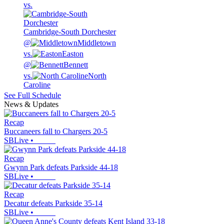
vs.
Cambridge-South Dorchester
@
Middletown
vs.
Easton
@
Bennett
vs.
North
Caroline
See Full Schedule
News & Updates
Recap
Buccaneers fall to Chargers 20-5
SBLive
•
Recap
Gwynn Park defeats Parkside 44-18
SBLive
•
Recap
Decatur defeats Parkside 35-14
SBLive
•