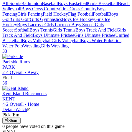
All Sports
Badminton
Baseball
Boys Basketball
Girls Basketball
Beach
Volleyball
Boys Cross Country
Girls Cross Country
Boys
Fencing
Girls Fencing
Field Hockey
Flag Football
Football
Boys
Golf
Girls Golf
Girls Gymnastics
Boys Ice Hockey
Girls Ice
Hockey
Boys Lacrosse
Girls Lacrosse
Boys Soccer
Girls
Soccer
Softball
Boys Tennis
Girls Tennis
Boys Track And Field
Girls
Track And Field
Boys Ultimate Frisbee
Girls Ultimate Frisbee
Unified
Basketball
Boys Volleyball
Girls Volleyball
Boys Water Polo
Girls
Water Polo
Wrestling
Girls Wrestling
33
Parkside
Rams
PARK
2-4
Overall •
Away
Final
36
Kent Island
Buccaneers
KENT
4-2
Overall •
Home
Details
Watch
Pick 'Em
Share
0
people have
voted on this game
FINAL