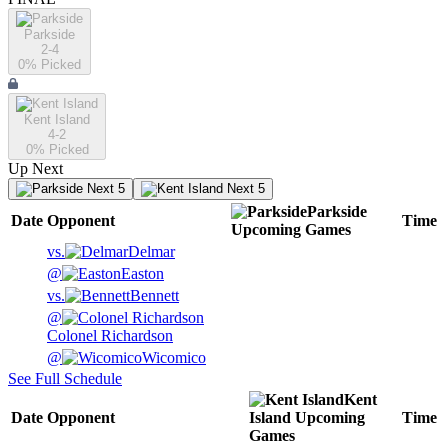
Parkside
2-4
0
% Picked
Kent Island
4-2
0
% Picked
Up Next
Next 5
Next 5
Parkside
Date
Opponent
Time
Upcoming
Games
vs.
Delmar
@
Easton
vs.
Bennett
@
Colonel Richardson
@
Wicomico
See Full Schedule
Kent
Date
Opponent
Island
Upcoming
Time
Games