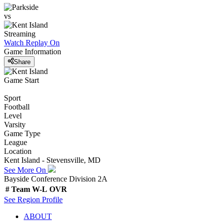
vs
Streaming
Watch Replay
On
Game Information
Share
Game Start
Sport
Football
Level
Varsity
Game Type
League
Location
Kent Island - Stevensville, MD
See More On
Bayside Conference Division 2A
#
Team
W-L
OVR
See
Region
Profile
ABOUT