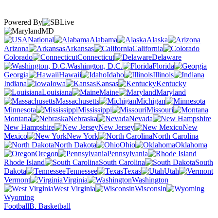
Powered By
MD
National
Alabama
Alaska
Arizona
Arkansas
California
Colorado
Connecticut
Delaware
Washington, D.C.
Florida
Georgia
Hawaii
Idaho
Illinois
Indiana
Iowa
Kansas
Kentucky
Louisiana
Maine
Maryland
Massachusetts
Michigan
Minnesota
Mississippi
Missouri
Montana
Nebraska
Nevada
New Hampshire
New Jersey
New
Mexico
New York
North Carolina
North Dakota
Ohio
Oklahoma
Oregon
Pennsylvania
Rhode Island
South Carolina
South
Dakota
Tennessee
Texas
Utah
Vermont
Virginia
Washington
West Virginia
Wisconsin
Wyoming
Football
B. Basketball