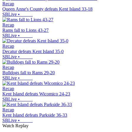
Recap
Queen Anne's County defeats Kent Island 33-18
SBLive
•
Recap
Rams fall to Lions 43-27
SBLive
•
Recap
Decatur defeats Kent Island 35-0
SBLive
•
Recap
Bulldogs fall to Rams 29-20
SBLive
•
Recap
Kent Island defeats Wicomico 24-23
SBLive
•
Recap
Kent Island defeats Parkside 36-33
SBLive
•
Watch Replay