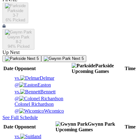
Parkside
3-7
6
% Picked
Gwynn Park
8-2
94
% Picked
Up Next
Next 5
Next 5
Parkside
Date
Opponent
Time
Upcoming
Games
vs.
Delmar
@
Easton
vs.
Bennett
@
Colonel Richardson
@
Wicomico
See Full Schedule
Gwynn Park
Date
Opponent
Time
Upcoming
Games
vs.