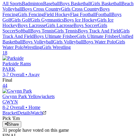
All Sports
Badminton
Baseball
Boys Basketball
Girls Basketball
Beach
Volleyball
Boys Cross Country
Girls Cross Country
Boys
Fencing
Girls Fencing
Field Hockey
Flag Football
Football
Boys
Golf
Girls Golf
Girls Gymnastics
Boys Ice Hockey
Girls Ice
Hockey
Boys Lacrosse
Girls Lacrosse
Boys Soccer
Girls
Soccer
Softball
Boys Tennis
Girls Tennis
Boys Track And Field
Girls
Track And Field
Boys Ultimate Frisbee
Girls Ultimate Frisbee
Unified
Basketball
Boys Volleyball
Girls Volleyball
Boys Water Polo
Girls
Water Polo
Wrestling
Girls Wrestling
18
Parkside
Rams
PARK
3-7
Overall •
Away
Final
44
Gwynn Park
Yellowjackets
GWYN
8-2
Overall •
Home
Bracket
Details
Watch
Pick 'Em
Share
31
people have
voted on this game
FINAL