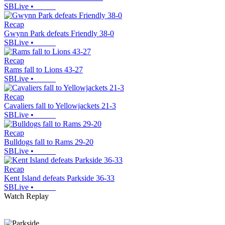
SBLive
•
Recap
Gwynn Park defeats Friendly 38-0
SBLive
•
Recap
Rams fall to Lions 43-27
SBLive
•
Recap
Cavaliers fall to Yellowjackets 21-3
SBLive
•
Recap
Bulldogs fall to Rams 29-20
SBLive
•
Recap
Kent Island defeats Parkside 36-33
SBLive
•
Watch Replay