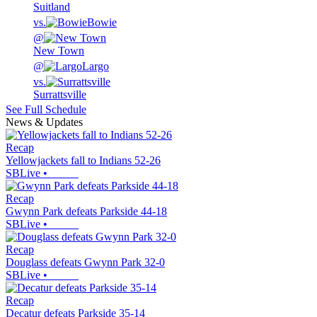
Suitland
vs.
Bowie
@
New Town
@
Largo
vs.
Surrattsville
See Full Schedule
News & Updates
Recap
Yellowjackets fall to Indians 52-26
SBLive
•
Recap
Gwynn Park defeats Parkside 44-18
SBLive
•
Recap
Douglass defeats Gwynn Park 32-0
SBLive
•
Recap
Decatur defeats Parkside 35-14