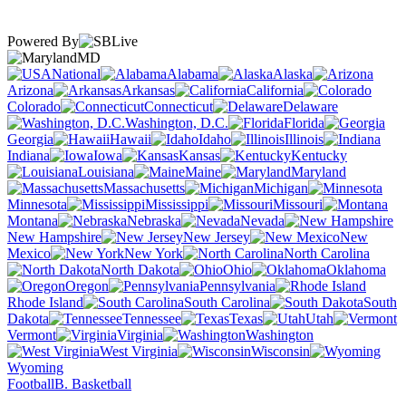
Powered By
MD
National
Alabama
Alaska
Arizona
Arkansas
California
Colorado
Connecticut
Delaware
Washington, D.C.
Florida
Georgia
Hawaii
Idaho
Illinois
Indiana
Iowa
Kansas
Kentucky
Louisiana
Maine
Maryland
Massachusetts
Michigan
Minnesota
Mississippi
Missouri
Montana
Nebraska
Nevada
New Hampshire
New Jersey
New
Mexico
New York
North Carolina
North Dakota
Ohio
Oklahoma
Oregon
Pennsylvania
Rhode Island
South Carolina
South
Dakota
Tennessee
Texas
Utah
Vermont
Virginia
Washington
West Virginia
Wisconsin
Wyoming
Football
B. Basketball