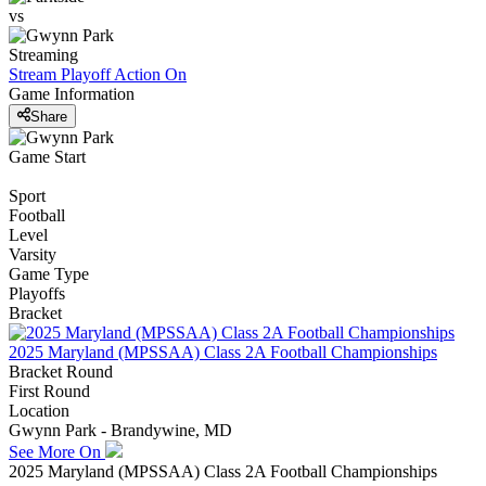
vs
Streaming
Stream Playoff Action
On
Game Information
Share
Game Start
Sport
Football
Level
Varsity
Game Type
Playoffs
Bracket
2025 Maryland (MPSSAA) Class 2A Football Championships
Bracket Round
First Round
Location
Gwynn Park - Brandywine, MD
See More On
2025 Maryland (MPSSAA) Class 2A Football Championships