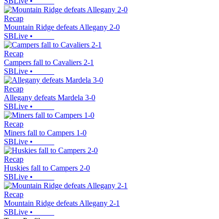
SBLive
•
Recap
Mountain Ridge defeats Allegany 2-0
SBLive
•
Recap
Campers fall to Cavaliers 2-1
SBLive
•
Recap
Allegany defeats Mardela 3-0
SBLive
•
Recap
Miners fall to Campers 1-0
SBLive
•
Recap
Huskies fall to Campers 2-0
SBLive
•
Recap
Mountain Ridge defeats Allegany 2-1
SBLive
•