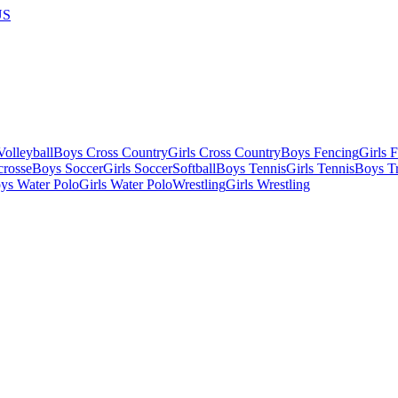
US
olleyball
Boys Cross Country
Girls Cross Country
Boys Fencing
Girls 
crosse
Boys Soccer
Girls Soccer
Softball
Boys Tennis
Girls Tennis
Boys Tr
ys Water Polo
Girls Water Polo
Wrestling
Girls Wrestling