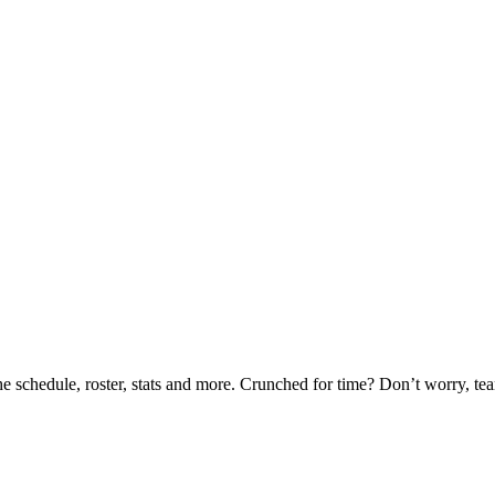
he schedule, roster, stats and more. Crunched for time? Don’t worry, t