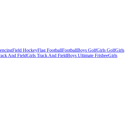
Fencing
Field Hockey
Flag Football
Football
Boys Golf
Girls Golf
Girls
ack And Field
Girls Track And Field
Boys Ultimate Frisbee
Girls