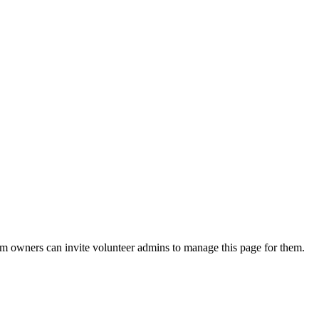
eam owners can invite volunteer admins to manage this page for them.