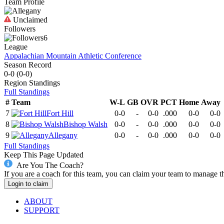
Team Profile
Unclaimed
Followers
6
League
Appalachian Mountain Athletic Conference
Season Record
0-0
(
0-0
)
Region
Standings
Full Standings
#
Team
W-L
GB
OVR
PCT
Home
Away
7
Fort Hill
0-0
-
0-0
.000
0-0
0-0
8
Bishop Walsh
0-0
-
0-0
.000
0-0
0-0
9
Allegany
0-0
-
0-0
.000
0-0
0-0
Full Standings
Keep This Page Updated
Are You The Coach?
If you are a coach for this team, you can claim your team to manage t
Login to claim
ABOUT
SUPPORT