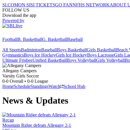
SI.COM
ON SI
SI TICKETS
GO FAN
NFHS NETWORK
ABOUT 
FOLLOW US
Download the app
Powered by
Football
B. Basketball
G. Basketball
Baseball
All Sports
Badminton
Baseball
Boys Basketball
Girls Basketball
Beach V
Gymnastics
Boys Ice Hockey
Girls Ice Hockey
Boys Lacrosse
Girls La
Ultimate Frisbee
Unified Basketball
Boys Volleyball
Girls Volleyball
Bo
Allegany
Campers
Varsity Girls Soccer
0-0
Overall •
0-0
League
Home
Schedule
Standings
Watch
School Hub
News & Updates
Recap
Mountain Ridge defeats Allegany 2-1