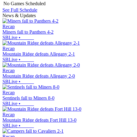
No Games Scheduled
See Full Schedule
News & Updates
Recap
Miners fall to Panthers 4-2
SBLive
•
Recap
Mountain Ridge defeats Allegany 2-1
SBLive
•
Recap
Mountain Ridge defeats Allegany 2-0
SBLive
•
Recap
Sentinels fall to Miners 8-0
SBLive
•
Recap
Mountain Ridge defeats Fort Hill 13-0
SBLive
•
Recap