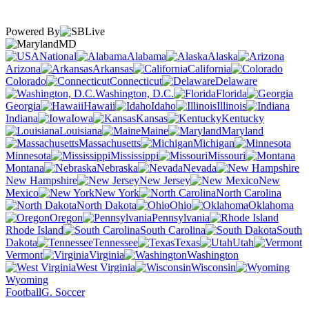
Powered By
MD
National
Alabama
Alaska
Arizona
Arkansas
California
Colorado
Connecticut
Delaware
Washington, D.C.
Florida
Georgia
Hawaii
Idaho
Illinois
Indiana
Iowa
Kansas
Kentucky
Louisiana
Maine
Maryland
Massachusetts
Michigan
Minnesota
Mississippi
Missouri
Montana
Nebraska
Nevada
New Hampshire
New Jersey
New
Mexico
New York
North Carolina
North Dakota
Ohio
Oklahoma
Oregon
Pennsylvania
Rhode Island
South Carolina
South
Dakota
Tennessee
Texas
Utah
Vermont
Virginia
Washington
West Virginia
Wisconsin
Wyoming
Football
G. Soccer