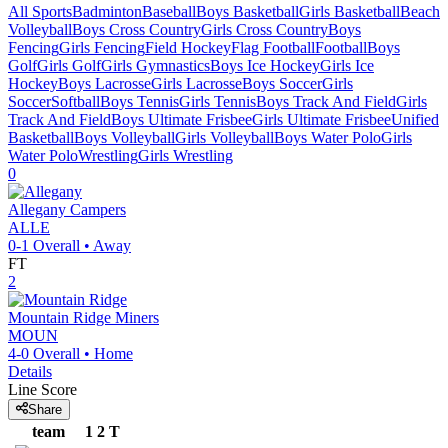
All Sports
Badminton
Baseball
Boys Basketball
Girls Basketball
Beach
Volleyball
Boys Cross Country
Girls Cross Country
Boys
Fencing
Girls Fencing
Field Hockey
Flag Football
Football
Boys
Golf
Girls Golf
Girls Gymnastics
Boys Ice Hockey
Girls Ice
Hockey
Boys Lacrosse
Girls Lacrosse
Boys Soccer
Girls
Soccer
Softball
Boys Tennis
Girls Tennis
Boys Track And Field
Girls
Track And Field
Boys Ultimate Frisbee
Girls Ultimate Frisbee
Unified
Basketball
Boys Volleyball
Girls Volleyball
Boys Water Polo
Girls
Water Polo
Wrestling
Girls Wrestling
0
Allegany
Campers
ALLE
0-1
Overall •
Away
FT
2
Mountain Ridge
Miners
MOUN
4-0
Overall •
Home
Details
Line Score
Share
team
1
2
T