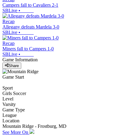
Campers fall to Cavaliers 2-1
SBLive
•
Recap
Allegany defeats Mardela 3-0
SBLive
•
Recap
Miners fall to Campers 1-0
SBLive
•
Game Information
Share
Game Start
Sport
Girls Soccer
Level
Varsity
Game Type
League
Location
Mountain Ridge - Frostburg, MD
See More On