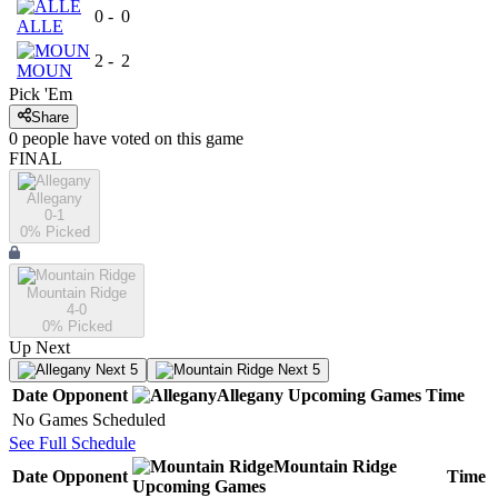
0
-
0
ALLE
2
-
2
MOUN
Pick 'Em
Share
0
people have
voted on this game
FINAL
Allegany
0-1
0
% Picked
Mountain Ridge
4-0
0
% Picked
Up Next
Next 5
Next 5
Date
Opponent
Allegany
Upcoming
Games
Time
No Games Scheduled
See Full Schedule
Mountain Ridge
Date
Opponent
Time
Upcoming
Games