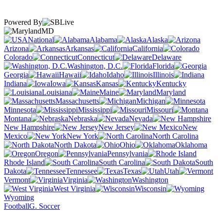
Powered By
MD
National
Alabama
Alaska
Arizona
Arkansas
California
Colorado
Connecticut
Delaware
Washington, D.C.
Florida
Georgia
Hawaii
Idaho
Illinois
Indiana
Iowa
Kansas
Kentucky
Louisiana
Maine
Maryland
Massachusetts
Michigan
Minnesota
Mississippi
Missouri
Montana
Nebraska
Nevada
New Hampshire
New Jersey
New
Mexico
New York
North Carolina
North Dakota
Ohio
Oklahoma
Oregon
Pennsylvania
Rhode Island
South Carolina
South
Dakota
Tennessee
Texas
Utah
Vermont
Virginia
Washington
West Virginia
Wisconsin
Wyoming
Football
G. Soccer