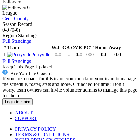
Followers
6
League
Cecil County
Season Record
0-0
(
0-0
)
Region
Standings
Full Standings
#
Team
W-L
GB
OVR
PCT
Home
Away
1
Perryville
0-0
-
0-0
.000
0-0
0-0
Full Standings
Keep This Page Updated
Are You The Coach?
If you are a coach for this team, you can claim your team to manage
the schedule, roster, stats and more. Crunched for time? Don’t
worry, team owners can invite volunteer admins to manage this page
for them.
Login to claim
ABOUT
SUPPORT
PRIVACY POLICY
TERMS & CONDITIONS