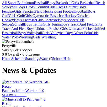
All Sports
Badminton
Baseball
Boys Basketball
Girls Basketball
Beach
Volleyball
Boys Cross Country
Girls Cross Country
Boys
Fencing
Girls Fencing
Field Hockey
Flag Football
Football
Boys
Golf
Girls Golf
Girls Gymnastics
Boys Ice Hockey
Girls Ice
Hockey
Boys Lacrosse
Girls Lacrosse
Boys Soccer
Girls
Soccer
Softball
Boys Tennis
Girls Tennis
Boys Track And Field
Girls
Track And Field
Boys Ultimate Frisbee
Girls Ultimate Frisbee
Unified
Basketball
Boys Volleyball
Girls Volleyball
Boys Water Polo
Girls
Water Polo
Wrestling
Girls Wrestling
Perryville
Varsity Girls Soccer
0-0
Overall •
0-0
League
Home
Schedule
Standings
Watch
School Hub
News & Updates
Recap
Panthers fall to Warriors 1-0
SBLive
•
Recap