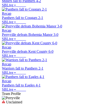
Miners fall to Panthers 4-2
SBLive
•
Recap
Panthers fall to Cougars 2-1
SBLive
•
Recap
Perryville defeats Bohemia Manor 3-0
SBLive
•
Recap
Perryville defeats Kent County 6-0
SBLive
•
Recap
Warriors fall to Panthers 2-1
SBLive
•
Recap
Panthers fall to Eagles 4-1
SBLive
•
Team Profile
Unclaimed