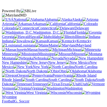
Powered By
MD
National
Alabama
Alaska
Arizona
Arkansas
California
Colorado
Connecticut
Delaware
Washington, D.C.
Florida
Georgia
Hawaii
Idaho
Illinois
Indiana
Iowa
Kansas
Kentucky
Louisiana
Maine
Maryland
Massachusetts
Michigan
Minnesota
Mississippi
Missouri
Montana
Nebraska
Nevada
New Hampshire
New Jersey
New
Mexico
New York
North Carolina
North Dakota
Ohio
Oklahoma
Oregon
Pennsylvania
Rhode Island
South Carolina
South
Dakota
Tennessee
Texas
Utah
Vermont
Virginia
Washington
West Virginia
Wisconsin
Wyoming
Football
G. Soccer