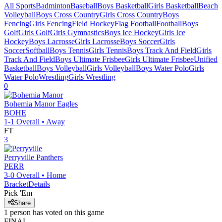
All Sports
Badminton
Baseball
Boys Basketball
Girls Basketball
Beach
Volleyball
Boys Cross Country
Girls Cross Country
Boys
Fencing
Girls Fencing
Field Hockey
Flag Football
Football
Boys
Golf
Girls Golf
Girls Gymnastics
Boys Ice Hockey
Girls Ice
Hockey
Boys Lacrosse
Girls Lacrosse
Boys Soccer
Girls
Soccer
Softball
Boys Tennis
Girls Tennis
Boys Track And Field
Girls
Track And Field
Boys Ultimate Frisbee
Girls Ultimate Frisbee
Unified
Basketball
Boys Volleyball
Girls Volleyball
Boys Water Polo
Girls
Water Polo
Wrestling
Girls Wrestling
0
Bohemia Manor
Eagles
BOHE
1-1
Overall •
Away
FT
3
Perryville
Panthers
PERR
3-0
Overall •
Home
Bracket
Details
Pick 'Em
Share
1
person has
voted on this game
FINAL