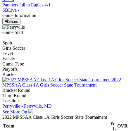
Panthers fall to Eagles 4-1
SBLive
•
Game Information
Share
Game Start
Sport
Girls Soccer
Level
Varsity
Game Type
Playoffs
Bracket
2022
MPSSAA Class 1A Girls Soccer State Tournament
Bracket Round
Third Round
Location
Perryville - Perryville, MD
See More On
2022 MPSSAA Class 1A Girls Soccer State Tournament
W-
Team
OVR
L