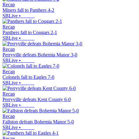
Recap
Miners fall to Panthers 4-2
SBLive
•
Recap
Panthers fall to Cougars 2-1
SBLive
•
Recap
Perryville defeats Bohemia Manor 3-0
SBLive
•
Recap
Colonels fall to Eagles 7-0
SBLive
•
Recap
Perryville defeats Kent County 6-0
SBLive
•
Recap
Fallston defeats Bohemia Manor 5-0
SBLive
•
Recap