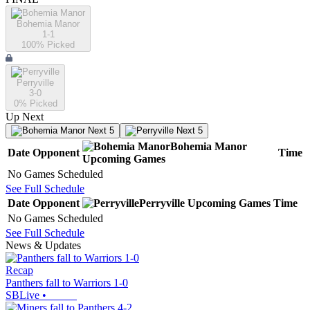
Bohemia Manor
1-1
100
% Picked
Perryville
3-0
0
% Picked
Up Next
Next 5
Next 5
Bohemia Manor
Date
Opponent
Time
Upcoming
Games
No Games Scheduled
See Full Schedule
Date
Opponent
Perryville
Upcoming
Games
Time
No Games Scheduled
See Full Schedule
News & Updates
Recap
Panthers fall to Warriors 1-0
SBLive
•