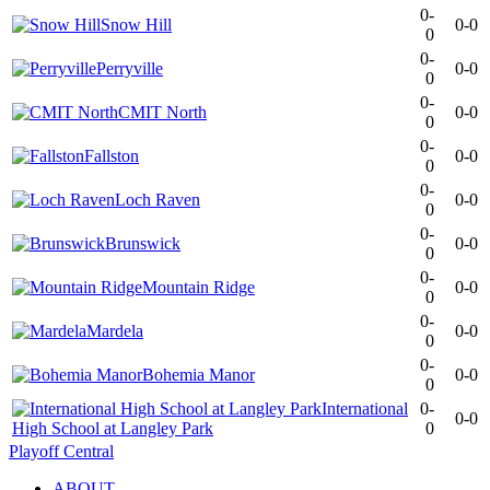
0-
Snow Hill
0-0
0
0-
Perryville
0-0
0
0-
CMIT North
0-0
0
0-
Fallston
0-0
0
0-
Loch Raven
0-0
0
0-
Brunswick
0-0
0
0-
Mountain Ridge
0-0
0
0-
Mardela
0-0
0
0-
Bohemia Manor
0-0
0
International
0-
0-0
High School at Langley Park
0
Playoff Central
ABOUT