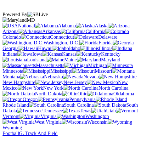
Powered By
MD
National
Alabama
Alaska
Arizona
Arkansas
California
Colorado
Connecticut
Delaware
Washington, D.C.
Florida
Georgia
Hawaii
Idaho
Illinois
Indiana
Iowa
Kansas
Kentucky
Louisiana
Maine
Maryland
Massachusetts
Michigan
Minnesota
Mississippi
Missouri
Montana
Nebraska
Nevada
New Hampshire
New Jersey
New
Mexico
New York
North Carolina
North Dakota
Ohio
Oklahoma
Oregon
Pennsylvania
Rhode Island
South Carolina
South
Dakota
Tennessee
Texas
Utah
Vermont
Virginia
Washington
West Virginia
Wisconsin
Wyoming
Football
G. Track And Field