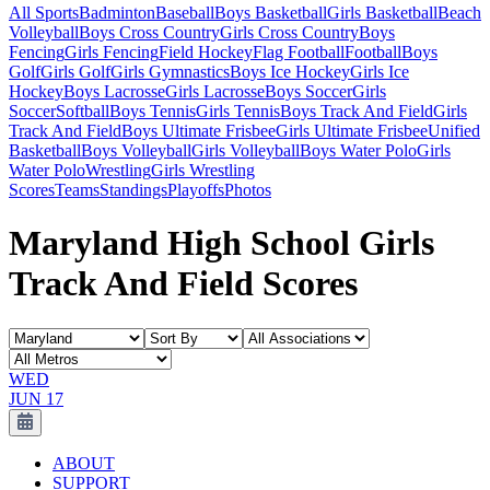
All Sports
Badminton
Baseball
Boys Basketball
Girls Basketball
Beach
Volleyball
Boys Cross Country
Girls Cross Country
Boys
Fencing
Girls Fencing
Field Hockey
Flag Football
Football
Boys
Golf
Girls Golf
Girls Gymnastics
Boys Ice Hockey
Girls Ice
Hockey
Boys Lacrosse
Girls Lacrosse
Boys Soccer
Girls
Soccer
Softball
Boys Tennis
Girls Tennis
Boys Track And Field
Girls
Track And Field
Boys Ultimate Frisbee
Girls Ultimate Frisbee
Unified
Basketball
Boys Volleyball
Girls Volleyball
Boys Water Polo
Girls
Water Polo
Wrestling
Girls Wrestling
Scores
Teams
Standings
Playoffs
Photos
Maryland High School Girls
Track And Field Scores
WED
JUN 17
ABOUT
SUPPORT