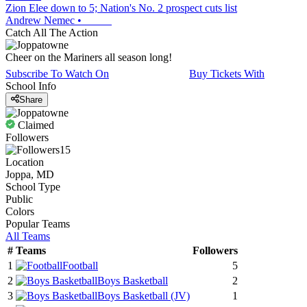
Zion Elee down to 5; Nation's No. 2 prospect cuts list
Andrew Nemec
•
Catch All The Action
Cheer on the Mariners all season long!
Subscribe To Watch On
Buy Tickets With
School Info
Share
Claimed
Followers
15
Location
Joppa, MD
School Type
Public
Colors
Popular Teams
All Teams
#
Teams
Followers
1
Football
5
2
Boys Basketball
2
3
Boys Basketball
(JV)
1