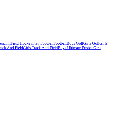
Fencing
Field Hockey
Flag Football
Football
Boys Golf
Girls Golf
Girls
ack And Field
Girls Track And Field
Boys Ultimate Frisbee
Girls