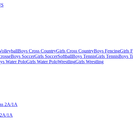
US
olleyball
Boys Cross Country
Girls Cross Country
Boys Fencing
Girls 
crosse
Boys Soccer
Girls Soccer
Softball
Boys Tennis
Girls Tennis
Boys Tr
ys Water Polo
Girls Water Polo
Wrestling
Girls Wrestling
 2A/1A