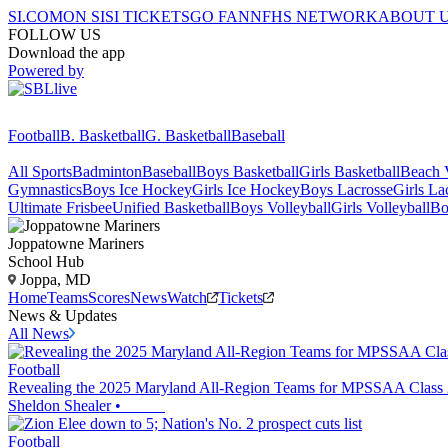
SI.COM
ON SI
SI TICKETS
GO FAN
NFHS NETWORK
ABOUT 
FOLLOW US
Download the app
Powered by
Football
B. Basketball
G. Basketball
Baseball
All Sports
Badminton
Baseball
Boys Basketball
Girls Basketball
Beach V
Gymnastics
Boys Ice Hockey
Girls Ice Hockey
Boys Lacrosse
Girls La
Ultimate Frisbee
Unified Basketball
Boys Volleyball
Girls Volleyball
Bo
Joppatowne
Mariners
School Hub
Joppa, MD
Home
Teams
Scores
News
Watch
Tickets
News & Updates
All News
Football
Revealing the 2025 Maryland All-Region Teams for MPSSAA Class
Sheldon Shealer
•
Football