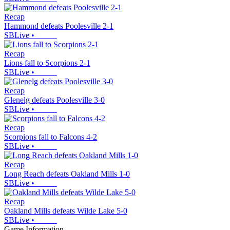
Recap
Hammond defeats Poolesville 2-1
SBLive
•
Recap
Lions fall to Scorpions 2-1
SBLive
•
Recap
Glenelg defeats Poolesville 3-0
SBLive
•
Recap
Scorpions fall to Falcons 4-2
SBLive
•
Recap
Long Reach defeats Oakland Mills 1-0
SBLive
•
Recap
Oakland Mills defeats Wilde Lake 5-0
SBLive
•
Game Information