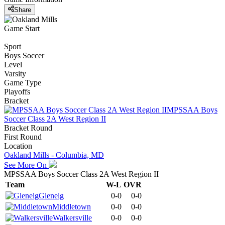
Share
Game Start
Sport
Boys Soccer
Level
Varsity
Game Type
Playoffs
Bracket
MPSSAA Boys
Soccer Class 2A West Region II
Bracket Round
First Round
Location
Oakland Mills - Columbia, MD
See More On
MPSSAA Boys Soccer Class 2A West Region II
Team
W-L
OVR
Glenelg
0-0
0-0
Middletown
0-0
0-0
Walkersville
0-0
0-0