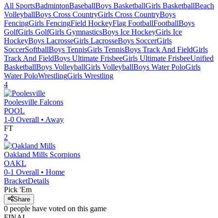
All Sports
Badminton
Baseball
Boys Basketball
Girls Basketball
Beach
Volleyball
Boys Cross Country
Girls Cross Country
Boys
Fencing
Girls Fencing
Field Hockey
Flag Football
Football
Boys
Golf
Girls Golf
Girls Gymnastics
Boys Ice Hockey
Girls Ice
Hockey
Boys Lacrosse
Girls Lacrosse
Boys Soccer
Girls
Soccer
Softball
Boys Tennis
Girls Tennis
Boys Track And Field
Girls
Track And Field
Boys Ultimate Frisbee
Girls Ultimate Frisbee
Unified
Basketball
Boys Volleyball
Girls Volleyball
Boys Water Polo
Girls
Water Polo
Wrestling
Girls Wrestling
4
Poolesville
Falcons
POOL
1-0
Overall •
Away
FT
2
Oakland Mills
Scorpions
OAKL
0-1
Overall •
Home
Bracket
Details
Pick 'Em
Share
0
people have
voted on this game
FINAL