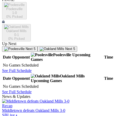
Poolesville
1-0
0
% Picked
Oakland Mills
0-1
0
% Picked
Up Next
Next 5
Next 5
Poolesville
Upcoming
Date
Opponent
Time
Games
No Games Scheduled
See Full Schedule
Oakland Mills
Date
Opponent
Time
Upcoming
Games
No Games Scheduled
See Full Schedule
News & Updates
Recap
Middletown defeats Oakland Mills 3-0
SBLive
•