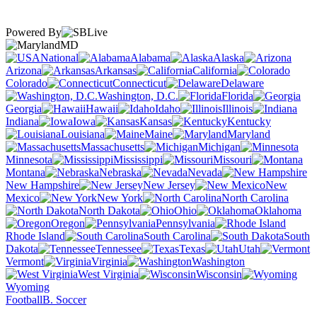
Powered By
MD
National
Alabama
Alaska
Arizona
Arkansas
California
Colorado
Connecticut
Delaware
Washington, D.C.
Florida
Georgia
Hawaii
Idaho
Illinois
Indiana
Iowa
Kansas
Kentucky
Louisiana
Maine
Maryland
Massachusetts
Michigan
Minnesota
Mississippi
Missouri
Montana
Nebraska
Nevada
New Hampshire
New Jersey
New
Mexico
New York
North Carolina
North Dakota
Ohio
Oklahoma
Oregon
Pennsylvania
Rhode Island
South Carolina
South
Dakota
Tennessee
Texas
Utah
Vermont
Virginia
Washington
West Virginia
Wisconsin
Wyoming
Football
B. Soccer