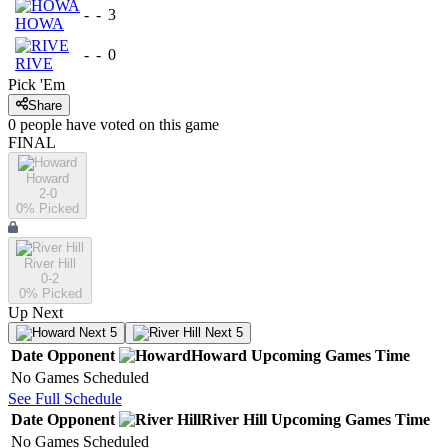
-
-
3
HOWA
-
-
0
RIVE
Pick 'Em
Share
0
people have
voted on this game
FINAL
Howard
2-0
0
% Picked
River Hill
0-2
0
% Picked
Up Next
Next 5
Next 5
Date
Opponent
Howard
Upcoming
Games
Time
No Games Scheduled
See Full Schedule
Date
Opponent
River Hill
Upcoming
Games
Time
No Games Scheduled