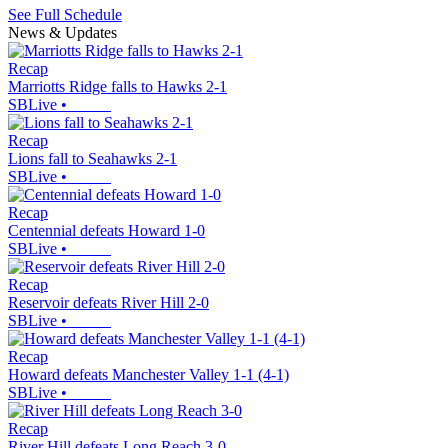
See Full Schedule
News & Updates
Recap
Marriotts Ridge falls to Hawks 2-1
SBLive
•
Recap
Lions fall to Seahawks 2-1
SBLive
•
Recap
Centennial defeats Howard 1-0
SBLive
•
Recap
Reservoir defeats River Hill 2-0
SBLive
•
Recap
Howard defeats Manchester Valley 1-1 (4-1)
SBLive
•
Recap
River Hill defeats Long Reach 3-0