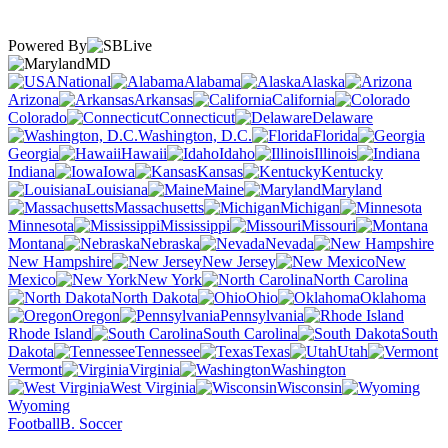
Powered By
MD
National
Alabama
Alaska
Arizona
Arkansas
California
Colorado
Connecticut
Delaware
Washington, D.C.
Florida
Georgia
Hawaii
Idaho
Illinois
Indiana
Iowa
Kansas
Kentucky
Louisiana
Maine
Maryland
Massachusetts
Michigan
Minnesota
Mississippi
Missouri
Montana
Nebraska
Nevada
New Hampshire
New Jersey
New
Mexico
New York
North Carolina
North Dakota
Ohio
Oklahoma
Oregon
Pennsylvania
Rhode Island
South Carolina
South
Dakota
Tennessee
Texas
Utah
Vermont
Virginia
Washington
West Virginia
Wisconsin
Wyoming
Football
B. Soccer