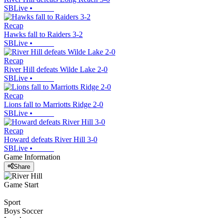
SBLive
•
Recap
Hawks fall to Raiders 3-2
SBLive
•
Recap
River Hill defeats Wilde Lake 2-0
SBLive
•
Recap
Lions fall to Marriotts Ridge 2-0
SBLive
•
Recap
Howard defeats River Hill 3-0
SBLive
•
Game Information
Share
Game Start
Sport
Boys Soccer