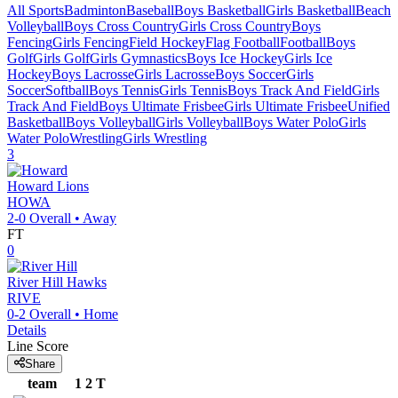
All Sports
Badminton
Baseball
Boys Basketball
Girls Basketball
Beach
Volleyball
Boys Cross Country
Girls Cross Country
Boys
Fencing
Girls Fencing
Field Hockey
Flag Football
Football
Boys
Golf
Girls Golf
Girls Gymnastics
Boys Ice Hockey
Girls Ice
Hockey
Boys Lacrosse
Girls Lacrosse
Boys Soccer
Girls
Soccer
Softball
Boys Tennis
Girls Tennis
Boys Track And Field
Girls
Track And Field
Boys Ultimate Frisbee
Girls Ultimate Frisbee
Unified
Basketball
Boys Volleyball
Girls Volleyball
Boys Water Polo
Girls
Water Polo
Wrestling
Girls Wrestling
3
Howard
Lions
HOWA
2-0
Overall •
Away
FT
0
River Hill
Hawks
RIVE
0-2
Overall •
Home
Details
Line Score
Share
team
1
2
T