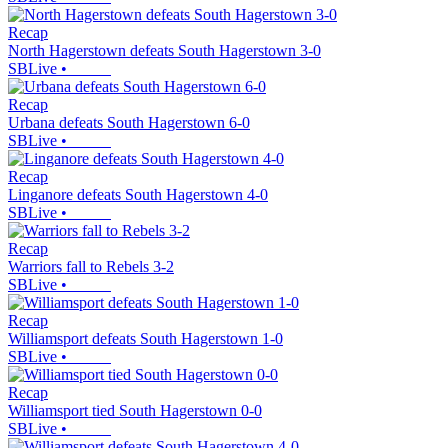
Recap
North Hagerstown defeats South Hagerstown 3-0
SBLive
•
Recap
Urbana defeats South Hagerstown 6-0
SBLive
•
Recap
Linganore defeats South Hagerstown 4-0
SBLive
•
Recap
Warriors fall to Rebels 3-2
SBLive
•
Recap
Williamsport defeats South Hagerstown 1-0
SBLive
•
Recap
Williamsport tied South Hagerstown 0-0
SBLive
•