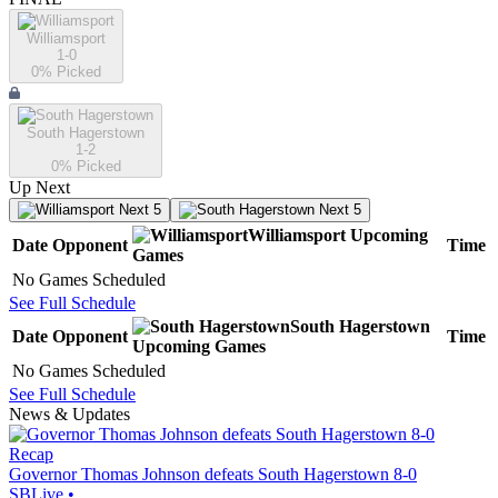
Williamsport
1-0
0
% Picked
South Hagerstown
1-2
0
% Picked
Up Next
Next 5
Next 5
Williamsport
Upcoming
Date
Opponent
Time
Games
No Games Scheduled
See Full Schedule
South Hagerstown
Date
Opponent
Time
Upcoming
Games
No Games Scheduled
See Full Schedule
News & Updates
Recap
Governor Thomas Johnson defeats South Hagerstown 8-0
SBLive
•