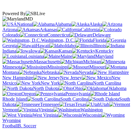
Powered By
MD
National
Alabama
Alaska
Arizona
Arkansas
California
Colorado
Connecticut
Delaware
Washington, D.C.
Florida
Georgia
Hawaii
Idaho
Illinois
Indiana
Iowa
Kansas
Kentucky
Louisiana
Maine
Maryland
Massachusetts
Michigan
Minnesota
Mississippi
Missouri
Montana
Nebraska
Nevada
New Hampshire
New Jersey
New
Mexico
New York
North Carolina
North Dakota
Ohio
Oklahoma
Oregon
Pennsylvania
Rhode Island
South Carolina
South
Dakota
Tennessee
Texas
Utah
Vermont
Virginia
Washington
West Virginia
Wisconsin
Wyoming
Football
B. Soccer