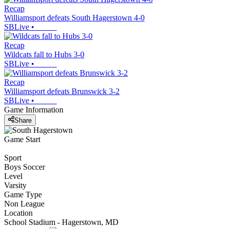
Recap
Williamsport defeats South Hagerstown 4-0
SBLive
•
Recap
Wildcats fall to Hubs 3-0
SBLive
•
Recap
Williamsport defeats Brunswick 3-2
SBLive
•
Game Information
Share
Game Start
Sport
Boys Soccer
Level
Varsity
Game Type
Non League
Location
School Stadium - Hagerstown, MD