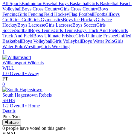
All Sports
Badminton
Baseball
Boys Basketball
Girls Basketball
Beach
Volleyball
Boys Cross Country
Girls Cross Country
Boys
Fencing
Girls Fencing
Field Hockey
Flag Football
Football
Boys
Golf
Girls Golf
Girls Gymnastics
Boys Ice Hockey
Girls Ice
Hockey
Boys Lacrosse
Girls Lacrosse
Boys Soccer
Girls
Soccer
Softball
Boys Tennis
Girls Tennis
Boys Track And Field
Girls
Track And Field
Boys Ultimate Frisbee
Girls Ultimate Frisbee
Unified
Basketball
Boys Volleyball
Girls Volleyball
Boys Water Polo
Girls
Water Polo
Wrestling
Girls Wrestling
1
Williamsport
Wildcats
WILL
1-0
Overall •
Away
FT
0
South Hagerstown
Rebels
SHHS
1-2
Overall •
Home
Details
Pick 'Em
Share
0
people have
voted on this game
FINAL