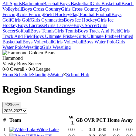
All Sports
Badminton
Baseball
Boys Basketball
Girls Basketball
Beach
Volleyball
Boys Cross Country
Girls Cross Country
Boys
Fencing
Girls Fencing
Field Hockey
Flag Football
Football
Boys
Golf
Girls Golf
Girls Gymnastics
Boys Ice Hockey
Girls Ice
Hockey
Boys Lacrosse
Girls Lacrosse
Boys Soccer
Girls
Soccer
Softball
Boys Tennis
Girls Tennis
Boys Track And Field
Girls
Track And Field
Boys Ultimate Frisbee
Girls Ultimate Frisbee
Unified
Basketball
Boys Volleyball
Girls Volleyball
Boys Water Polo
Girls
Water Polo
Wrestling
Girls Wrestling
Hammond
Varsity Boys Soccer
0-0
Overall •
0-0
League
Home
Schedule
Standings
Watch
School Hub
Region
Standings
Share
W-
#
Team
GB
OVR
PCT
Home
Away
L
1
Wilde Lake
0-0
-
0-0
.000
0-0
0-0