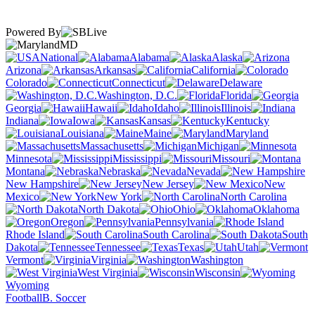
Powered By
MD
National
Alabama
Alaska
Arizona
Arkansas
California
Colorado
Connecticut
Delaware
Washington, D.C.
Florida
Georgia
Hawaii
Idaho
Illinois
Indiana
Iowa
Kansas
Kentucky
Louisiana
Maine
Maryland
Massachusetts
Michigan
Minnesota
Mississippi
Missouri
Montana
Nebraska
Nevada
New Hampshire
New Jersey
New
Mexico
New York
North Carolina
North Dakota
Ohio
Oklahoma
Oregon
Pennsylvania
Rhode Island
South Carolina
South
Dakota
Tennessee
Texas
Utah
Vermont
Virginia
Washington
West Virginia
Wisconsin
Wyoming
Football
B. Soccer