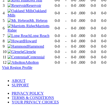
2
River Hill
0-0
-
0-0
.000
0-0
0-0
3
Reservoir
0-0
-
0-0
.000
0-0
0-0
Oakland
4
0-0
-
0-0
.000
0-0
0-0
Mills
5
Mt. Hebron
0-0
-
0-0
.000
0-0
0-0
Marriotts
6
0-0
-
0-0
.000
0-0
0-0
Ridge
7
Long Reach
0-0
-
0-0
.000
0-0
0-0
8
Howard
0-0
-
0-0
.000
0-0
0-0
9
Hammond
0-0
-
0-0
.000
0-0
0-0
10
Glenelg
0-0
-
0-0
.000
0-0
0-0
11
Centennial
0-0
-
0-0
.000
0-0
0-0
12
Atholton
0-0
-
0-0
.000
0-0
0-0
Visit
Region
Profile
ABOUT
SUPPORT
PRIVACY POLICY
TERMS & CONDITIONS
YOUR PRIVACY CHOICES