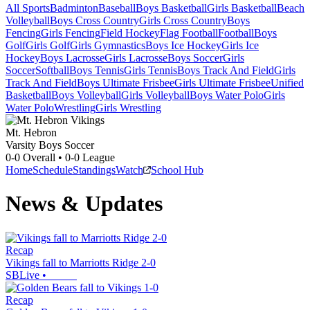
All Sports
Badminton
Baseball
Boys Basketball
Girls Basketball
Beach
Volleyball
Boys Cross Country
Girls Cross Country
Boys
Fencing
Girls Fencing
Field Hockey
Flag Football
Football
Boys
Golf
Girls Golf
Girls Gymnastics
Boys Ice Hockey
Girls Ice
Hockey
Boys Lacrosse
Girls Lacrosse
Boys Soccer
Girls
Soccer
Softball
Boys Tennis
Girls Tennis
Boys Track And Field
Girls
Track And Field
Boys Ultimate Frisbee
Girls Ultimate Frisbee
Unified
Basketball
Boys Volleyball
Girls Volleyball
Boys Water Polo
Girls
Water Polo
Wrestling
Girls Wrestling
Mt. Hebron
Varsity Boys Soccer
0-0
Overall •
0-0
League
Home
Schedule
Standings
Watch
School Hub
News & Updates
Recap
Vikings fall to Marriotts Ridge 2-0
SBLive
•
Recap