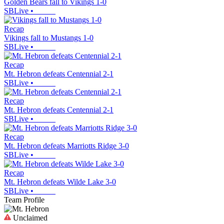
Golden Bears fall to Vikings 1-0
SBLive
•
Recap
Vikings fall to Mustangs 1-0
SBLive
•
Recap
Mt. Hebron defeats Centennial 2-1
SBLive
•
Recap
Mt. Hebron defeats Centennial 2-1
SBLive
•
Recap
Mt. Hebron defeats Marriotts Ridge 3-0
SBLive
•
Recap
Mt. Hebron defeats Wilde Lake 3-0
SBLive
•
Team Profile
Unclaimed