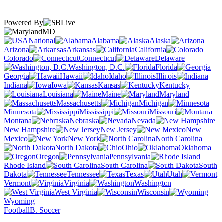
Powered By
MD
National
Alabama
Alaska
Arizona
Arkansas
California
Colorado
Connecticut
Delaware
Washington, D.C.
Florida
Georgia
Hawaii
Idaho
Illinois
Indiana
Iowa
Kansas
Kentucky
Louisiana
Maine
Maryland
Massachusetts
Michigan
Minnesota
Mississippi
Missouri
Montana
Nebraska
Nevada
New Hampshire
New Jersey
New
Mexico
New York
North Carolina
North Dakota
Ohio
Oklahoma
Oregon
Pennsylvania
Rhode Island
South Carolina
South
Dakota
Tennessee
Texas
Utah
Vermont
Virginia
Washington
West Virginia
Wisconsin
Wyoming
Football
B. Soccer