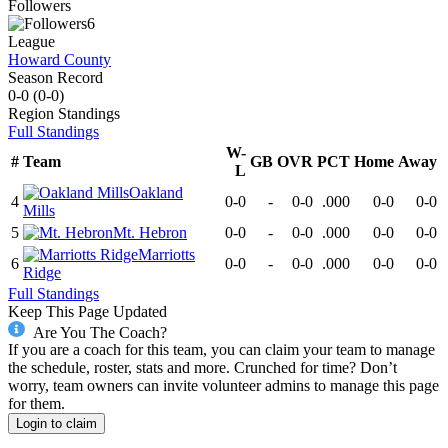
Followers
6
League
Howard County
Season Record
0-0
(
0-0
)
Region
Standings
Full Standings
W-
#
Team
GB
OVR
PCT
Home
Away
L
Oakland
4
0-0
-
0-0
.000
0-0
0-0
Mills
5
Mt. Hebron
0-0
-
0-0
.000
0-0
0-0
Marriotts
6
0-0
-
0-0
.000
0-0
0-0
Ridge
Full Standings
Keep This Page Updated
Are You The Coach?
If you are a coach for this team, you can claim your team to manage
the schedule, roster, stats and more. Crunched for time? Don’t
worry, team owners can invite volunteer admins to manage this page
for them.
Login to claim