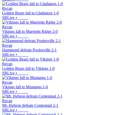
Recap
Golden Bears fall to Gladiators 1-0
SBLive
•
Recap
Vikings fall to Marriotts Ridge 2-0
SBLive
•
Recap
Hammond defeats Poolesville 2-1
SBLive
•
Recap
Golden Bears fall to Vikings 1-0
SBLive
•
Recap
Vikings fall to Mustangs 1-0
SBLive
•
Recap
Mt. Hebron defeats Centennial 2-1
SBLive
•