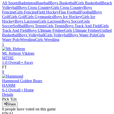
All Sports
Badminton
Baseball
Boys Basketball
Girls Basketball
Beach
Volleyball
Boys Cross Country
Girls Cross Country
Boys
Fencing
Girls Fencing
Field Hockey
Flag Football
Football
Boys
Golf
Girls Golf
Girls Gymnastics
Boys Ice Hockey
Girls Ice
Hockey
Boys Lacrosse
Girls Lacrosse
Boys Soccer
Girls
Soccer
Softball
Boys Tennis
Girls Tennis
Boys Track And Field
Girls
Track And Field
Boys Ultimate Frisbee
Girls Ultimate Frisbee
Unified
Basketball
Boys Volleyball
Girls Volleyball
Boys Water Polo
Girls
Water Polo
Wrestling
Girls Wrestling
1
Mt. Hebron
Vikings
MTHE
1-0
Overall •
Away
FT
0
Hammond
Golden Bears
HAMM
0-1
Overall •
Home
Details
Pick 'Em
Share
0
people have
voted on this game
FINAL