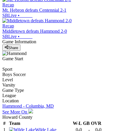
Recap
Mt. Hebron defeats Centennial 2-1
SBLive
•
Recap
Middletown defeats Hammond 2-0
SBLive
•
Game Information
Share
Game Start
Sport
Boys Soccer
Level
Varsity
Game Type
League
Location
Hammond - Columbia, MD
See More On
Howard County
#
Team
W-L
GB
OVR
1
Wilde Lake
0-0
-
0-0