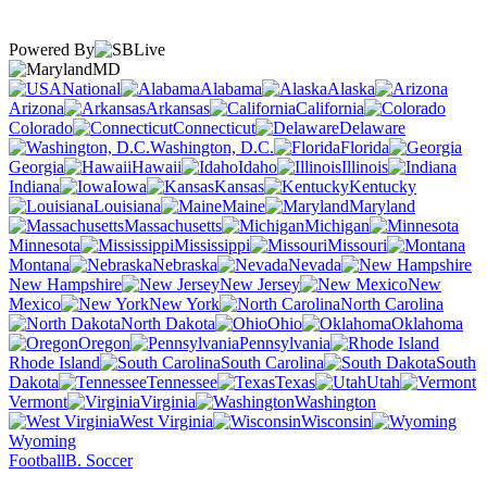
Powered By
MD
National
Alabama
Alaska
Arizona
Arkansas
California
Colorado
Connecticut
Delaware
Washington, D.C.
Florida
Georgia
Hawaii
Idaho
Illinois
Indiana
Iowa
Kansas
Kentucky
Louisiana
Maine
Maryland
Massachusetts
Michigan
Minnesota
Mississippi
Missouri
Montana
Nebraska
Nevada
New Hampshire
New Jersey
New
Mexico
New York
North Carolina
North Dakota
Ohio
Oklahoma
Oregon
Pennsylvania
Rhode Island
South Carolina
South
Dakota
Tennessee
Texas
Utah
Vermont
Virginia
Washington
West Virginia
Wisconsin
Wyoming
Football
B. Soccer