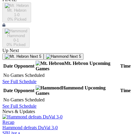
Mt. Hebron
1-0
0
% Picked
Hammond
0-1
0
% Picked
Up Next
Next 5
Next 5
Mt. Hebron
Upcoming
Date
Opponent
Time
Games
No Games Scheduled
See Full Schedule
Hammond
Upcoming
Date
Opponent
Time
Games
No Games Scheduled
See Full Schedule
News & Updates
Recap
Hammond defeats DuVal 3-0
SBLive
•