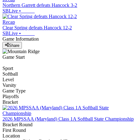
Northern Garrett defeats Hancock 3-2
SBLive
•
Recap
Clear Spring defeats Hancock 12-2
SBLive
•
Game Information
Share
Game Start
Sport
Softball
Level
Varsity
Game Type
Playoffs
Bracket
2026 MPSSAA (Maryland) Class 1A Softball State Championship
Bracket Round
First Round
Location