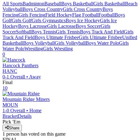
All Sports
Badminton
Baseball
Boys Basketball
Girls Basketball
Beach
Volleyball
Boys Cross Country
Girls Cross Country
Boys
Fencing
Girls Fencing
Field Hockey
Flag Football
Football
Boys
Golf
Girls Golf
Girls Gymnastics
Boys Ice Hockey
Girls Ice
Hockey
Boys Lacrosse
Girls Lacrosse
Boys Soccer
Girls
Soccer
Softball
Boys Tennis
Girls Tennis
Boys Track And Field
Girls
Track And Field
Boys Ultimate Frisbee
Girls Ultimate Frisbee
Unified
Basketball
Boys Volleyball
Girls Volleyball
Boys Water Polo
Girls
Water Polo
Wrestling
Girls Wrestling
0
Hancock
Panthers
HANC
0-1
Overall •
Away
Final
10
Mountain Ridge
Miners
MOUN
1-0
Overall •
Home
Bracket
Details
Pick 'Em
Share
1
person has
voted on this game
FINAL