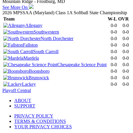
Mountain Ridge - Frostburg, MD
See More On
2026 MPSSAA (Maryland) Class 1A Softball State Championship
Team
W-L
OVR
Allegany
0-0
0-0
Southwestern
0-0
0-0
North Dorchester
0-0
0-0
Fallston
0-0
0-0
South Carroll
0-0
0-0
Mardela
0-0
0-0
Chesapeake Science Point
0-0
0-0
Boonsboro
0-0
0-0
Brunswick
0-0
0-0
Lackey
0-0
0-0
Playoff Central
ABOUT
SUPPORT
PRIVACY POLICY
TERMS & CONDITIONS
YOUR PRIVACY CHOICES