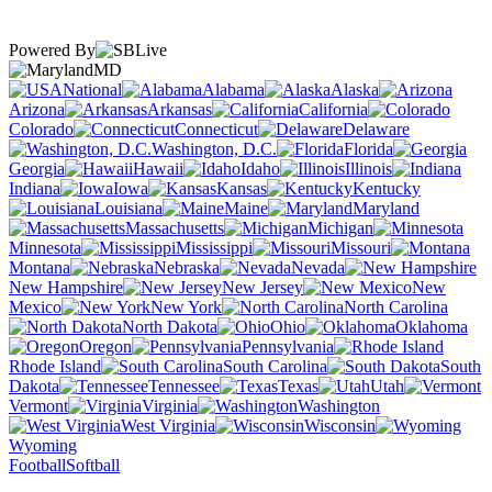
Powered By
MD
National
Alabama
Alaska
Arizona
Arkansas
California
Colorado
Connecticut
Delaware
Washington, D.C.
Florida
Georgia
Hawaii
Idaho
Illinois
Indiana
Iowa
Kansas
Kentucky
Louisiana
Maine
Maryland
Massachusetts
Michigan
Minnesota
Mississippi
Missouri
Montana
Nebraska
Nevada
New Hampshire
New Jersey
New
Mexico
New York
North Carolina
North Dakota
Ohio
Oklahoma
Oregon
Pennsylvania
Rhode Island
South Carolina
South
Dakota
Tennessee
Texas
Utah
Vermont
Virginia
Washington
West Virginia
Wisconsin
Wyoming
Football
Softball