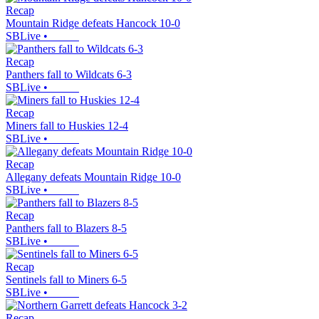
Recap
Mountain Ridge defeats Hancock 10-0
SBLive
•
Recap
Panthers fall to Wildcats 6-3
SBLive
•
Recap
Miners fall to Huskies 12-4
SBLive
•
Recap
Allegany defeats Mountain Ridge 10-0
SBLive
•
Recap
Panthers fall to Blazers 8-5
SBLive
•
Recap
Sentinels fall to Miners 6-5
SBLive
•
Recap