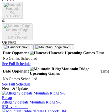
Hancock
0-1
0
% Picked
Mountain Ridge
1-0
100
% Picked
Up Next
Next 5
Next 5
Date
Opponent
Hancock
Upcoming
Games
Time
No Games Scheduled
See Full Schedule
Mountain Ridge
Date
Opponent
Time
Upcoming
Games
No Games Scheduled
See Full Schedule
News & Updates
Recap
Allegany defeats Mountain Ridge 9-0
SBLive
•