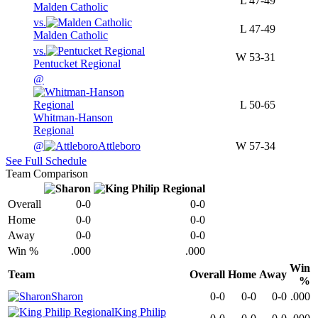
L
47-49
Malden Catholic
vs.
L
47-49
Malden Catholic
vs.
W
53-31
Pentucket Regional
@
L
50-65
Whitman-Hanson
Regional
@
Attleboro
W
57-34
See Full Schedule
Team Comparison
Overall
0-0
0-0
Home
0-0
0-0
Away
0-0
0-0
Win %
.000
.000
Win
Team
Overall
Home
Away
%
Sharon
0-0
0-0
0-0
.000
King Philip