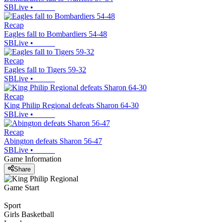
SBLive
•
Recap
Eagles fall to Bombardiers 54-48
SBLive
•
Recap
Eagles fall to Tigers 59-32
SBLive
•
Recap
King Philip Regional defeats Sharon 64-30
SBLive
•
Recap
Abington defeats Sharon 56-47
SBLive
•
Game Information
Share
Game Start
Sport
Girls Basketball