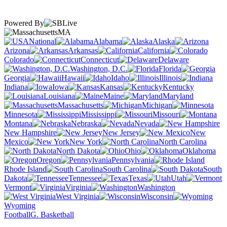
Powered By
MA
National
Alabama
Alaska
Arizona
Arkansas
California
Colorado
Connecticut
Delaware
Washington, D.C.
Florida
Georgia
Hawaii
Idaho
Illinois
Indiana
Iowa
Kansas
Kentucky
Louisiana
Maine
Maryland
Massachusetts
Michigan
Minnesota
Mississippi
Missouri
Montana
Nebraska
Nevada
New Hampshire
New Jersey
New
Mexico
New York
North Carolina
North Dakota
Ohio
Oklahoma
Oregon
Pennsylvania
Rhode Island
South Carolina
South
Dakota
Tennessee
Texas
Utah
Vermont
Virginia
Washington
West Virginia
Wisconsin
Wyoming
Football
G. Basketball