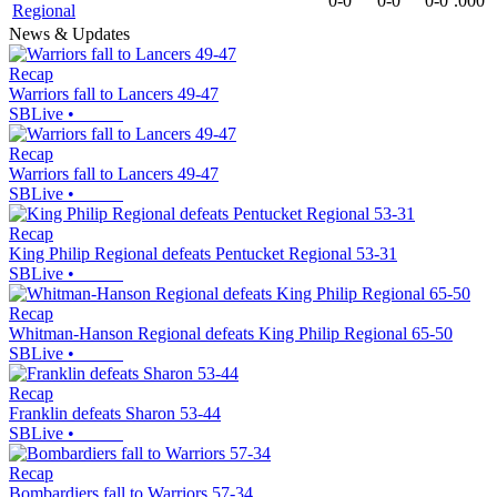
0-0
0-0
0-0
.000
Regional
News & Updates
Recap
Warriors fall to Lancers 49-47
SBLive
•
Recap
Warriors fall to Lancers 49-47
SBLive
•
Recap
King Philip Regional defeats Pentucket Regional 53-31
SBLive
•
Recap
Whitman-Hanson Regional defeats King Philip Regional 65-50
SBLive
•
Recap
Franklin defeats Sharon 53-44
SBLive
•
Recap
Bombardiers fall to Warriors 57-34