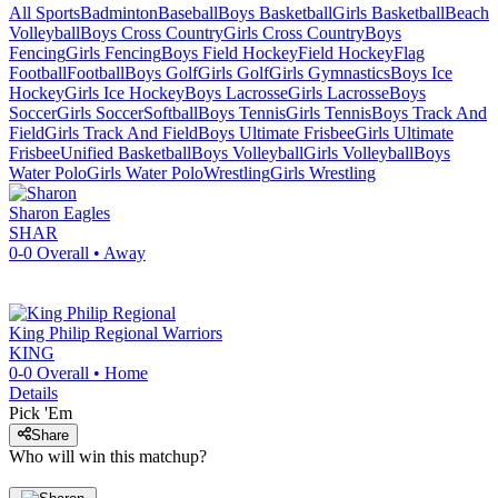
All Sports
Badminton
Baseball
Boys Basketball
Girls Basketball
Beach
Volleyball
Boys Cross Country
Girls Cross Country
Boys
Fencing
Girls Fencing
Boys Field Hockey
Field Hockey
Flag
Football
Football
Boys Golf
Girls Golf
Girls Gymnastics
Boys Ice
Hockey
Girls Ice Hockey
Boys Lacrosse
Girls Lacrosse
Boys
Soccer
Girls Soccer
Softball
Boys Tennis
Girls Tennis
Boys Track And
Field
Girls Track And Field
Boys Ultimate Frisbee
Girls Ultimate
Frisbee
Unified Basketball
Boys Volleyball
Girls Volleyball
Boys
Water Polo
Girls Water Polo
Wrestling
Girls Wrestling
Sharon
Eagles
SHAR
0-0
Overall •
Away
King Philip Regional
Warriors
KING
0-0
Overall •
Home
Details
Pick 'Em
Share
Who will win this matchup?