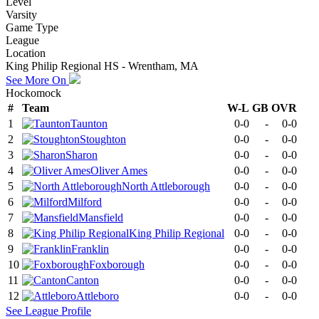
Level
Varsity
Game Type
League
Location
King Philip Regional HS - Wrentham, MA
See More On
Hockomock
#
Team
W-L
GB
OVR
1
Taunton
0-0
-
0-0
2
Stoughton
0-0
-
0-0
3
Sharon
0-0
-
0-0
4
Oliver Ames
0-0
-
0-0
5
North Attleborough
0-0
-
0-0
6
Milford
0-0
-
0-0
7
Mansfield
0-0
-
0-0
8
King Philip Regional
0-0
-
0-0
9
Franklin
0-0
-
0-0
10
Foxborough
0-0
-
0-0
11
Canton
0-0
-
0-0
12
Attleboro
0-0
-
0-0
See
League
Profile