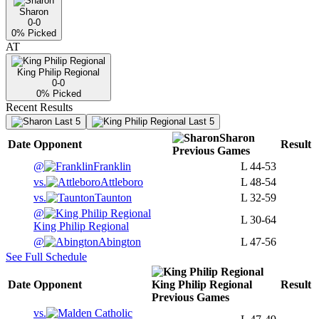
Sharon
0-0
0
% Picked
AT
King Philip Regional
0-0
0
% Picked
Recent Results
Last 5
Last 5
Sharon
Date
Opponent
Result
Previous
Games
@
Franklin
L
44-53
vs.
Attleboro
L
48-54
vs.
Taunton
L
32-59
@
L
30-64
King Philip Regional
@
Abington
L
47-56
See Full Schedule
Date
Opponent
King Philip Regional
Result
Previous
Games
vs.