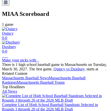
MIAA
Scoreboard
1
game
Quincy
0-0
Duxbury
0-0
Make your picks with
There is 1 high school baseball game in Massachusetts on Tuesday,
March 30, 2027. The first game,
Quincy vs Duxbury
, starts at
.
Related Content
Massachusetts
Baseball
News
Massachusetts
Baseball
Rankings
Massachusetts
Baseball
Teams
Top Headlines
All News
Complete List of High School Baseball Standouts Selected in
Rounds 3 through 20 of the 2026 MLB Draft