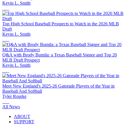
Kevin L. Smith
Top High School Baseball Prospects to Watch in the 2026 MLB
Draft
Kevin L. Smith
Q&A with Brody Bumila: a Texas Baseball Signee and Top 20
MLB Draft Prospect
Kevin L. Smith
Meet New England's 2025-26 Gatorade Players of the Year in
Baseball And Softball
Tyler Rourke
All News
ABOUT
SUPPORT