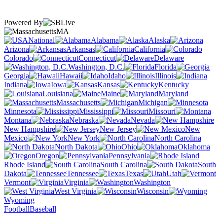
Powered By
MA
National
Alabama
Alaska
Arizona
Arkansas
California
Colorado
Connecticut
Delaware
Washington, D.C.
Florida
Georgia
Hawaii
Idaho
Illinois
Indiana
Iowa
Kansas
Kentucky
Louisiana
Maine
Maryland
Massachusetts
Michigan
Minnesota
Mississippi
Missouri
Montana
Nebraska
Nevada
New Hampshire
New Jersey
New
Mexico
New York
North Carolina
North Dakota
Ohio
Oklahoma
Oregon
Pennsylvania
Rhode Island
South Carolina
South
Dakota
Tennessee
Texas
Utah
Vermont
Virginia
Washington
West Virginia
Wisconsin
Wyoming
Football
Baseball