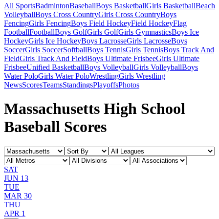
All Sports
Badminton
Baseball
Boys Basketball
Girls Basketball
Beach
Volleyball
Boys Cross Country
Girls Cross Country
Boys
Fencing
Girls Fencing
Boys Field Hockey
Field Hockey
Flag
Football
Football
Boys Golf
Girls Golf
Girls Gymnastics
Boys Ice
Hockey
Girls Ice Hockey
Boys Lacrosse
Girls Lacrosse
Boys
Soccer
Girls Soccer
Softball
Boys Tennis
Girls Tennis
Boys Track And
Field
Girls Track And Field
Boys Ultimate Frisbee
Girls Ultimate
Frisbee
Unified Basketball
Boys Volleyball
Girls Volleyball
Boys
Water Polo
Girls Water Polo
Wrestling
Girls Wrestling
News
Scores
Teams
Standings
Playoffs
Photos
Massachusetts High School
Baseball Scores
SAT
JUN 13
TUE
MAR 30
THU
APR 1