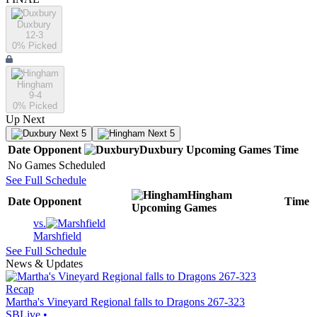
Duxbury
12-3
0
% Picked
Hingham
9-4
0
% Picked
Up Next
Next 5
Next 5
Date
Opponent
Duxbury
Upcoming
Games
Time
No Games Scheduled
See Full Schedule
Hingham
Date
Opponent
Time
Upcoming
Games
vs.
Marshfield
See Full Schedule
News & Updates
Recap
Martha's Vineyard Regional falls to Dragons 267-323
SBLive
•