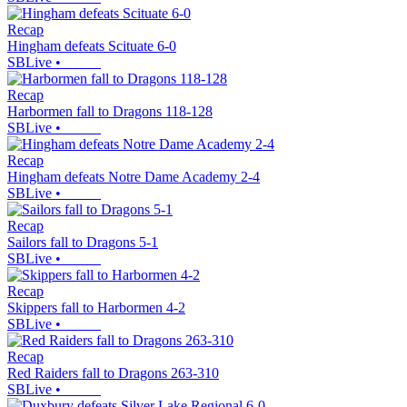
Recap
Hingham defeats Scituate 6-0
SBLive
•
Recap
Harbormen fall to Dragons 118-128
SBLive
•
Recap
Hingham defeats Notre Dame Academy 2-4
SBLive
•
Recap
Sailors fall to Dragons 5-1
SBLive
•
Recap
Skippers fall to Harbormen 4-2
SBLive
•
Recap
Red Raiders fall to Dragons 263-310
SBLive
•