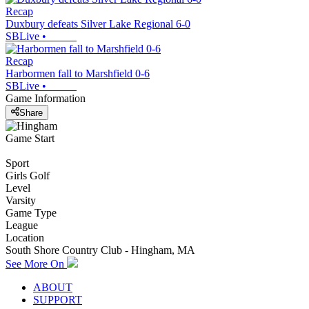
Recap
Duxbury defeats Silver Lake Regional 6-0
SBLive
•
Recap
Harbormen fall to Marshfield 0-6
SBLive
•
Game Information
Share
Game Start
Sport
Girls Golf
Level
Varsity
Game Type
League
Location
South Shore Country Club - Hingham, MA
See More On
ABOUT
SUPPORT