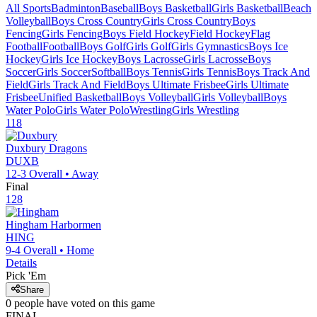
All Sports
Badminton
Baseball
Boys Basketball
Girls Basketball
Beach
Volleyball
Boys Cross Country
Girls Cross Country
Boys
Fencing
Girls Fencing
Boys Field Hockey
Field Hockey
Flag
Football
Football
Boys Golf
Girls Golf
Girls Gymnastics
Boys Ice
Hockey
Girls Ice Hockey
Boys Lacrosse
Girls Lacrosse
Boys
Soccer
Girls Soccer
Softball
Boys Tennis
Girls Tennis
Boys Track And
Field
Girls Track And Field
Boys Ultimate Frisbee
Girls Ultimate
Frisbee
Unified Basketball
Boys Volleyball
Girls Volleyball
Boys
Water Polo
Girls Water Polo
Wrestling
Girls Wrestling
118
Duxbury
Dragons
DUXB
12-3
Overall •
Away
Final
128
Hingham
Harbormen
HING
9-4
Overall •
Home
Details
Pick 'Em
Share
0
people have
voted on this game
FINAL