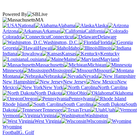
Powered By
MA
National
Alabama
Alaska
Arizona
Arkansas
California
Colorado
Connecticut
Delaware
Washington, D.C.
Florida
Georgia
Hawaii
Idaho
Illinois
Indiana
Iowa
Kansas
Kentucky
Louisiana
Maine
Maryland
Massachusetts
Michigan
Minnesota
Mississippi
Missouri
Montana
Nebraska
Nevada
New Hampshire
New Jersey
New
Mexico
New York
North Carolina
North Dakota
Ohio
Oklahoma
Oregon
Pennsylvania
Rhode Island
South Carolina
South
Dakota
Tennessee
Texas
Utah
Vermont
Virginia
Washington
West Virginia
Wisconsin
Wyoming
Football
G. Golf