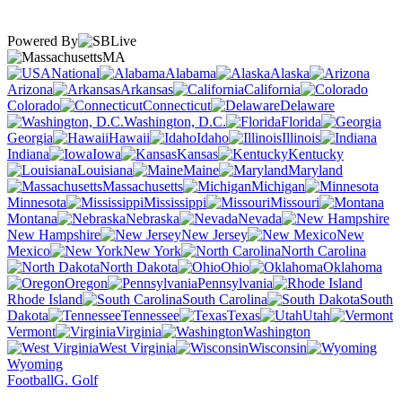
Powered By
MA
National
Alabama
Alaska
Arizona
Arkansas
California
Colorado
Connecticut
Delaware
Washington, D.C.
Florida
Georgia
Hawaii
Idaho
Illinois
Indiana
Iowa
Kansas
Kentucky
Louisiana
Maine
Maryland
Massachusetts
Michigan
Minnesota
Mississippi
Missouri
Montana
Nebraska
Nevada
New Hampshire
New Jersey
New
Mexico
New York
North Carolina
North Dakota
Ohio
Oklahoma
Oregon
Pennsylvania
Rhode Island
South Carolina
South
Dakota
Tennessee
Texas
Utah
Vermont
Virginia
Washington
West Virginia
Wisconsin
Wyoming
Football
G. Golf