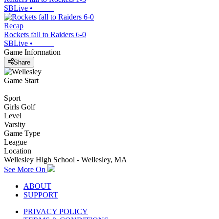
SBLive
•
Recap
Rockets fall to Raiders 6-0
SBLive
•
Game Information
Share
Game Start
Sport
Girls Golf
Level
Varsity
Game Type
League
Location
Wellesley High School - Wellesley, MA
See More On
ABOUT
SUPPORT
PRIVACY POLICY