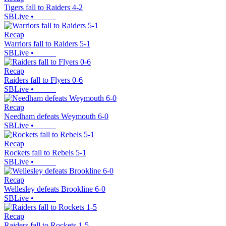
Tigers fall to Raiders 4-2
SBLive
•
Recap
Warriors fall to Raiders 5-1
SBLive
•
Recap
Raiders fall to Flyers 0-6
SBLive
•
Recap
Needham defeats Weymouth 6-0
SBLive
•
Recap
Rockets fall to Rebels 5-1
SBLive
•
Recap
Wellesley defeats Brookline 6-0
SBLive
•
Recap
Raiders fall to Rockets 1-5