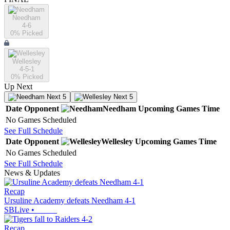
Needham
4-6
0
% Picked
Wellesley
4-5-1
0
% Picked
Up Next
Next 5
Next 5
Date
Opponent
Needham
Upcoming
Games
Time
No Games Scheduled
See Full Schedule
Date
Opponent
Wellesley
Upcoming
Games
Time
No Games Scheduled
See Full Schedule
News & Updates
Recap
Ursuline Academy defeats Needham 4-1
SBLive
•
Recap