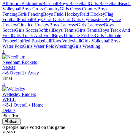
All Sports
Badminton
Baseball
Boys Basketball
Girls Basketball
Beach
Volleyball
Boys Cross Country
Girls Cross Country
Boys
Fencing
Girls Fencing
Boys Field Hockey
Field Hockey
Flag
Football
Football
Boys Golf
Girls Golf
Girls Gymnastics
Boys Ice
Hockey
Girls Ice Hockey
Boys Lacrosse
Girls Lacrosse
Boys
Soccer
Girls Soccer
Softball
Boys Tennis
Girls Tennis
Boys Track And
Field
Girls Track And Field
Boys Ultimate Frisbee
Girls Ultimate
Frisbee
Unified Basketball
Boys Volleyball
Girls Volleyball
Boys
Water Polo
Girls Water Polo
Wrestling
Girls Wrestling
1
Needham
Rockets
NEED
4-6
Overall •
Away
Final
5
Wellesley
Raiders
WELL
4-5-1
Overall •
Home
Details
Pick 'Em
Share
0
people have
voted on this game
FINAL