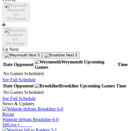
Weymouth
5-5
0
% Picked
Brookline
6-5
0
% Picked
Up Next
Next 5
Next 5
Weymouth
Upcoming
Date
Opponent
Time
Games
No Games Scheduled
See Full Schedule
Date
Opponent
Brookline
Upcoming
Games
Time
No Games Scheduled
See Full Schedule
News & Updates
Recap
Walpole defeats Brookline 6-0
SBLive
•