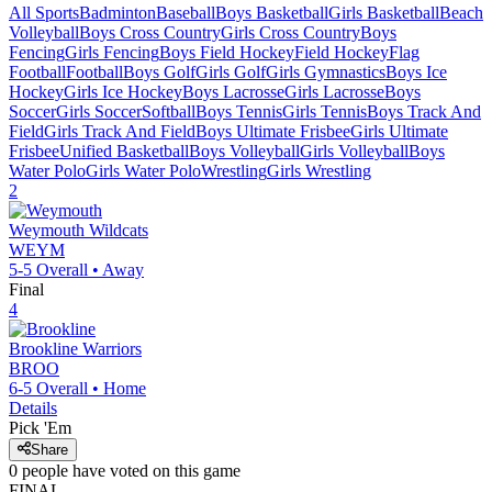
All Sports
Badminton
Baseball
Boys Basketball
Girls Basketball
Beach
Volleyball
Boys Cross Country
Girls Cross Country
Boys
Fencing
Girls Fencing
Boys Field Hockey
Field Hockey
Flag
Football
Football
Boys Golf
Girls Golf
Girls Gymnastics
Boys Ice
Hockey
Girls Ice Hockey
Boys Lacrosse
Girls Lacrosse
Boys
Soccer
Girls Soccer
Softball
Boys Tennis
Girls Tennis
Boys Track And
Field
Girls Track And Field
Boys Ultimate Frisbee
Girls Ultimate
Frisbee
Unified Basketball
Boys Volleyball
Girls Volleyball
Boys
Water Polo
Girls Water Polo
Wrestling
Girls Wrestling
2
Weymouth
Wildcats
WEYM
5-5
Overall •
Away
Final
4
Brookline
Warriors
BROO
6-5
Overall •
Home
Details
Pick 'Em
Share
0
people have
voted on this game
FINAL