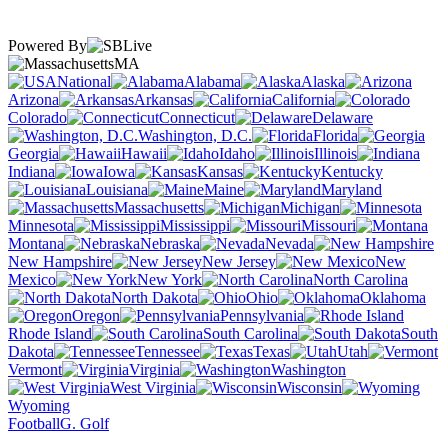
Powered By
MA
National
Alabama
Alaska
Arizona
Arkansas
California
Colorado
Connecticut
Delaware
Washington, D.C.
Florida
Georgia
Hawaii
Idaho
Illinois
Indiana
Iowa
Kansas
Kentucky
Louisiana
Maine
Maryland
Massachusetts
Michigan
Minnesota
Mississippi
Missouri
Montana
Nebraska
Nevada
New Hampshire
New Jersey
New
Mexico
New York
North Carolina
North Dakota
Ohio
Oklahoma
Oregon
Pennsylvania
Rhode Island
South Carolina
South
Dakota
Tennessee
Texas
Utah
Vermont
Virginia
Washington
West Virginia
Wisconsin
Wyoming
Football
G. Golf