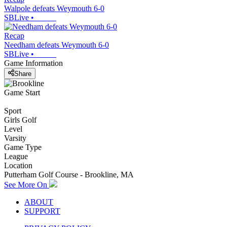
Walpole defeats Weymouth 6-0
SBLive
•
Recap
Needham defeats Weymouth 6-0
SBLive
•
Game Information
Share
Game Start
Sport
Girls Golf
Level
Varsity
Game Type
League
Location
Putterham Golf Course - Brookline, MA
See More On
ABOUT
SUPPORT