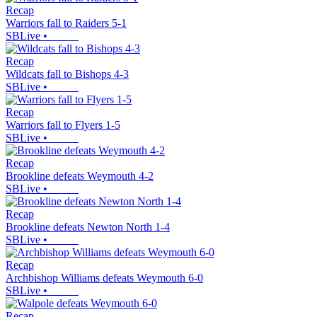
Recap
Warriors fall to Raiders 5-1
SBLive
•
Recap
Wildcats fall to Bishops 4-3
SBLive
•
Recap
Warriors fall to Flyers 1-5
SBLive
•
Recap
Brookline defeats Weymouth 4-2
SBLive
•
Recap
Brookline defeats Newton North 1-4
SBLive
•
Recap
Archbishop Williams defeats Weymouth 6-0
SBLive
•
Recap