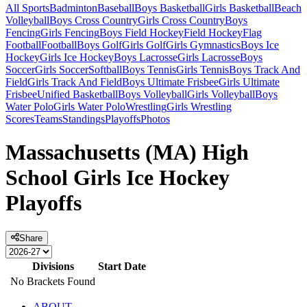
All Sports
Badminton
Baseball
Boys Basketball
Girls Basketball
Beach
Volleyball
Boys Cross Country
Girls Cross Country
Boys
Fencing
Girls Fencing
Boys Field Hockey
Field Hockey
Flag
Football
Football
Boys Golf
Girls Golf
Girls Gymnastics
Boys Ice
Hockey
Girls Ice Hockey
Boys Lacrosse
Girls Lacrosse
Boys
Soccer
Girls Soccer
Softball
Boys Tennis
Girls Tennis
Boys Track And
Field
Girls Track And Field
Boys Ultimate Frisbee
Girls Ultimate
Frisbee
Unified Basketball
Boys Volleyball
Girls Volleyball
Boys
Water Polo
Girls Water Polo
Wrestling
Girls Wrestling
Scores
Teams
Standings
Playoffs
Photos
Massachusetts (MA) High
School Girls Ice Hockey
Playoffs
Share
Divisions
Start Date
No Brackets Found
ABOUT