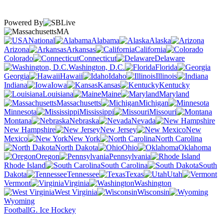
Powered By
MA
National
Alabama
Alaska
Arizona
Arkansas
California
Colorado
Connecticut
Delaware
Washington, D.C.
Florida
Georgia
Hawaii
Idaho
Illinois
Indiana
Iowa
Kansas
Kentucky
Louisiana
Maine
Maryland
Massachusetts
Michigan
Minnesota
Mississippi
Missouri
Montana
Nebraska
Nevada
New Hampshire
New Jersey
New
Mexico
New York
North Carolina
North Dakota
Ohio
Oklahoma
Oregon
Pennsylvania
Rhode Island
South Carolina
South
Dakota
Tennessee
Texas
Utah
Vermont
Virginia
Washington
West Virginia
Wisconsin
Wyoming
Football
G. Ice Hockey