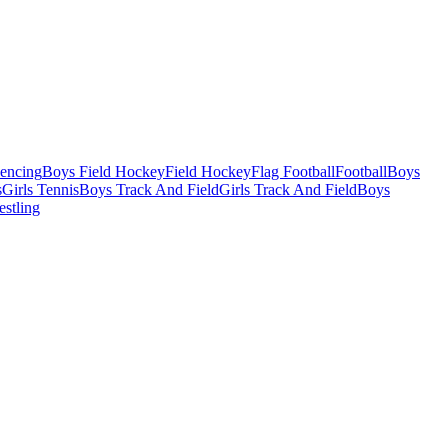
Fencing
Boys Field Hockey
Field Hockey
Flag Football
Football
Boys
s
Girls Tennis
Boys Track And Field
Girls Track And Field
Boys
estling