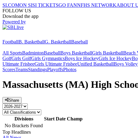
SI.COM
ON SI
SI TICKETS
GO FAN
NFHS NETWORK
ABOUT 
FOLLOW US
Download the app
Powered by
Football
B. Basketball
G. Basketball
Baseball
All Sports
Badminton
Baseball
Boys Basketball
Girls Basketball
Beach V
Golf
Girls Golf
Girls Gymnastics
Boys Ice Hockey
Girls Ice Hockey
Bo
Ultimate Frisbee
Girls Ultimate Frisbee
Unified Basketball
Boys Volley
Scores
Teams
Standings
Playoffs
Photos
Massachusetts (MA) High School
Share
Divisions
Start Date
Champ
No Brackets Found
Top Headlines
All News