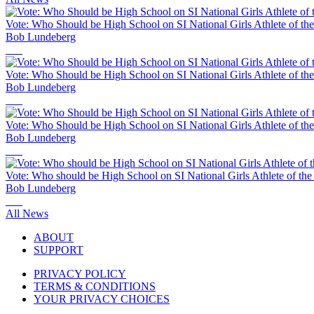
Vote: Who Should be High School on SI National Girls Athlete of th
Bob Lundeberg
Vote: Who Should be High School on SI National Girls Athlete of th
Bob Lundeberg
Vote: Who Should be High School on SI National Girls Athlete of th
Bob Lundeberg
Vote: Who should be High School on SI National Girls Athlete of th
Bob Lundeberg
All News
ABOUT
SUPPORT
PRIVACY POLICY
TERMS & CONDITIONS
YOUR PRIVACY CHOICES