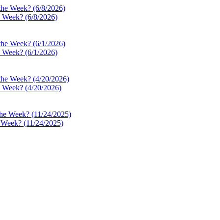
e Week? (6/8/2026)
e Week? (6/1/2026)
e Week? (4/20/2026)
e Week? (11/24/2025)