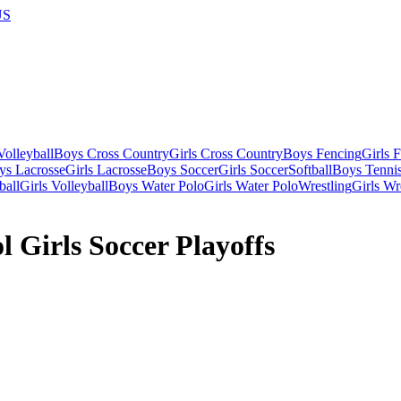
US
olleyball
Boys Cross Country
Girls Cross Country
Boys Fencing
Girls 
ys Lacrosse
Girls Lacrosse
Boys Soccer
Girls Soccer
Softball
Boys Tenni
ball
Girls Volleyball
Boys Water Polo
Girls Water Polo
Wrestling
Girls Wr
 Girls Soccer Playoffs