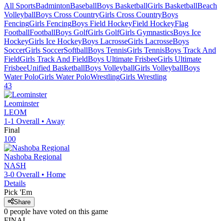
All Sports
Badminton
Baseball
Boys Basketball
Girls Basketball
Beach
Volleyball
Boys Cross Country
Girls Cross Country
Boys
Fencing
Girls Fencing
Boys Field Hockey
Field Hockey
Flag
Football
Football
Boys Golf
Girls Golf
Girls Gymnastics
Boys Ice
Hockey
Girls Ice Hockey
Boys Lacrosse
Girls Lacrosse
Boys
Soccer
Girls Soccer
Softball
Boys Tennis
Girls Tennis
Boys Track And
Field
Girls Track And Field
Boys Ultimate Frisbee
Girls Ultimate
Frisbee
Unified Basketball
Boys Volleyball
Girls Volleyball
Boys
Water Polo
Girls Water Polo
Wrestling
Girls Wrestling
43
Leominster
LEOM
1-1
Overall •
Away
Final
100
Nashoba Regional
NASH
3-0
Overall •
Home
Details
Pick 'Em
Share
0
people have
voted on this game
FINAL