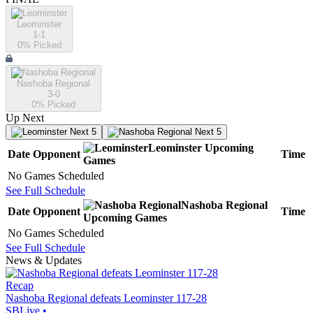
Leominster
1-1
0
% Picked
Nashoba Regional
3-0
0
% Picked
Up Next
Next 5
Next 5
Leominster
Upcoming
Date
Opponent
Time
Games
No Games Scheduled
See Full Schedule
Nashoba Regional
Date
Opponent
Time
Upcoming
Games
No Games Scheduled
See Full Schedule
News & Updates
Recap
Nashoba Regional defeats Leominster 117-28
SBLive
•