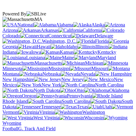
Powered By
MA
National
Alabama
Alaska
Arizona
Arkansas
California
Colorado
Connecticut
Delaware
Washington, D.C.
Florida
Georgia
Hawaii
Idaho
Illinois
Indiana
Iowa
Kansas
Kentucky
Louisiana
Maine
Maryland
Massachusetts
Michigan
Minnesota
Mississippi
Missouri
Montana
Nebraska
Nevada
New Hampshire
New Jersey
New
Mexico
New York
North Carolina
North Dakota
Ohio
Oklahoma
Oregon
Pennsylvania
Rhode Island
South Carolina
South
Dakota
Tennessee
Texas
Utah
Vermont
Virginia
Washington
West Virginia
Wisconsin
Wyoming
Football
G. Track And Field