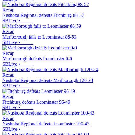
Recap
Nashoba Regional defeats Fitchburg 88-57
SBLive
•
Recap
Marlborough falls to Leominster 86-59
SBLive
•
Recap
Marlborough defeats Leominster 0-0
SBLive
•
Recap
Nashoba Regional defeats Marlborough 120-24
SBLive
•
Recap
Fitchburg defeats Leominster 96-49
SBLive
•
Recap
Nashoba Regional defeats Leominster 100-43
SBLive
•