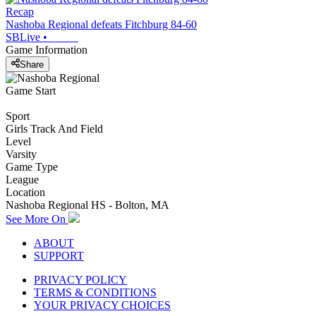
Recap
Nashoba Regional defeats Fitchburg 84-60
SBLive
•
Game Information
Share
Game Start
Sport
Girls Track And Field
Level
Varsity
Game Type
League
Location
Nashoba Regional HS - Bolton, MA
See More On
ABOUT
SUPPORT
PRIVACY POLICY
TERMS & CONDITIONS
YOUR PRIVACY CHOICES