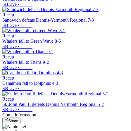
SBLive
•
Recap
Sandwich defeats Dennis-Yarmouth Regional 7-3
SBLive
•
Recap
Whalers fall to Green Wave 8-5
SBLive
•
Recap
Whalers fall to Titans 9-2
SBLive
•
Recap
Canalmen fall to Dolphins 4-3
SBLive
•
Recap
St. John Paul II defeats Dennis-Yarmouth Regional 5-2
SBLive
•
Game Information
Share