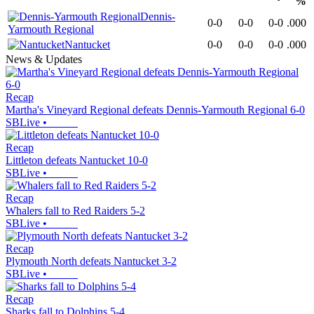
%
Dennis-
0-0
0-0
0-0
.000
Yarmouth Regional
Nantucket
0-0
0-0
0-0
.000
News & Updates
Recap
Martha's Vineyard Regional defeats Dennis-Yarmouth Regional 6-0
SBLive
•
Recap
Littleton defeats Nantucket 10-0
SBLive
•
Recap
Whalers fall to Red Raiders 5-2
SBLive
•
Recap
Plymouth North defeats Nantucket 3-2
SBLive
•
Recap
Sharks fall to Dolphins 5-4