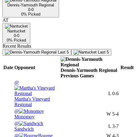
Dennis-Yarmouth Regional
0-0
0
% Picked
AT
Nantucket
0-0
0
% Picked
Recent Results
Last 5
Last 5
Date
Opponent
Result
Dennis-Yarmouth Regional
Previous
Games
@
L
0-6
Martha's Vineyard
Regional
@
W
5-4
Monomoy
@
L
3-7
Sandwich
@
Bourne
W
4-3