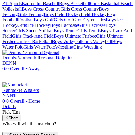
All Sports
Badminton
Baseball
Boys Basketball
Girls Basketball
Beach
Volleyball
Boys Cross Country
Girls Cross Country
Boys
Fencing
Girls Fencing
Boys Field Hockey
Field Hockey
Flag
Football
Football
Boys Golf
Girls Golf
Girls Gymnastics
Boys Ice
Hockey
Girls Ice Hockey
Boys Lacrosse
Girls Lacrosse
Boys
Soccer
Girls Soccer
Softball
Boys Tennis
Girls Tennis
Boys Track And
Field
Girls Track And Field
Boys Ultimate Frisbee
Girls Ultimate
Frisbee
Unified Basketball
Boys Volleyball
Girls Volleyball
Boys
Water Polo
Girls Water Polo
Wrestling
Girls Wrestling
Dennis-Yarmouth Regional
Dolphins
DENN
0-0
Overall •
Away
Nantucket
Whalers
NANT
0-0
Overall •
Home
Details
Pick 'Em
Share
Who will win this matchup?