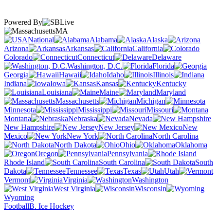
Powered By
MA
National
Alabama
Alaska
Arizona
Arkansas
California
Colorado
Connecticut
Delaware
Washington, D.C.
Florida
Georgia
Hawaii
Idaho
Illinois
Indiana
Iowa
Kansas
Kentucky
Louisiana
Maine
Maryland
Massachusetts
Michigan
Minnesota
Mississippi
Missouri
Montana
Nebraska
Nevada
New Hampshire
New Jersey
New
Mexico
New York
North Carolina
North Dakota
Ohio
Oklahoma
Oregon
Pennsylvania
Rhode Island
South Carolina
South
Dakota
Tennessee
Texas
Utah
Vermont
Virginia
Washington
West Virginia
Wisconsin
Wyoming
Football
B. Ice Hockey