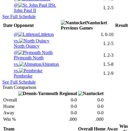
@
St.
L
2-5
John Paul II
See Full Schedule
Nantucket
Date
Opponent
Result
Previous
Games
@
Littleton
L
0-10
vs.
L
2-5
North Quincy
@
L
2-3
Plymouth North
vs.
Abington
L
5-8
vs.
L
2-9
Pembroke
See Full Schedule
Team Comparison
Overall
0-0
0-0
Home
0-0
0-0
Away
0-0
0-0
Win %
.000
.000
Win
Team
Overall
Home
Away